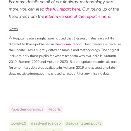
For more details on all of our findings, methodology and
more, you can read
the full report here
. Our round up of the
headlines from the
interim version of the report is here
.
Notes
[1]
Regular readers might have noticed that these estimates are slightly
different to those published in
the original report
. The difference is because
the update uses a slightly different sample and methodology. The original
includes only those pupils for whom test data was available in Autumn
2019, Summer 2020 and Autumn 2020. But the update includes all pupils
for whom test data was available in Autumn 2019 and at least one later
date; multiple imputation was used to account for any missing data.
Pupil demographics
Reports
Covid-19
disadvantage gap
disadvantaged pupils