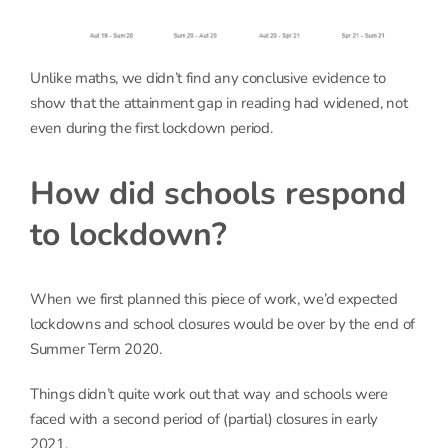
Unlike maths, we didn’t find any conclusive evidence to
show that the attainment gap in reading had widened, not
even during the first lockdown period.
How did schools respond
to lockdown?
When we first planned this piece of work, we’d expected
lockdowns and school closures would be over by the end of
Summer Term 2020.
Things didn’t quite work out that way and schools were
faced with a second period of (partial) closures in early
2021.