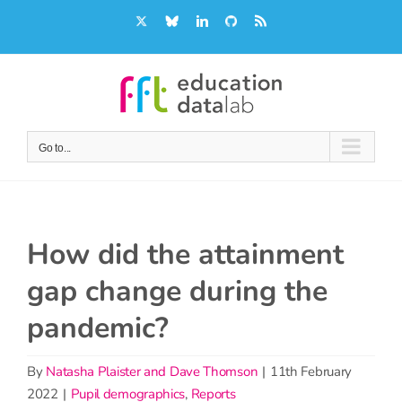
Skip
X
Bluesky
LinkedIn
GitHub
Rss
to
content
Go to...
How did the attainment
gap change during the
pandemic?
By
Natasha Plaister and Dave Thomson
|
11th February
2022
|
Pupil demographics
,
Reports