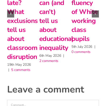
can (and
fluency
disadvantage
mo
can’t)
of White
gap
for
tell us
working
lan
24th June 2026
|
2 comments
about
class
at 
educational
pupils
Sta
inequality
5th July 2026
|
27th M
0 comments
|
2 c
6th May 2026
|
2 comments
leave a comment
Comment