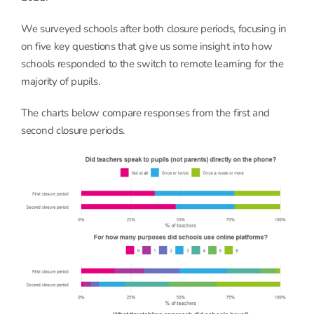
We surveyed schools after both closure periods, focusing in
on five key questions that give us some insight into how
schools responded to the switch to remote learning for the
majority of pupils.
The charts below compare responses from the first and
second closure periods.