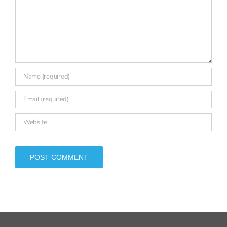
SIGN UP FOR OUR NEWSLETTER