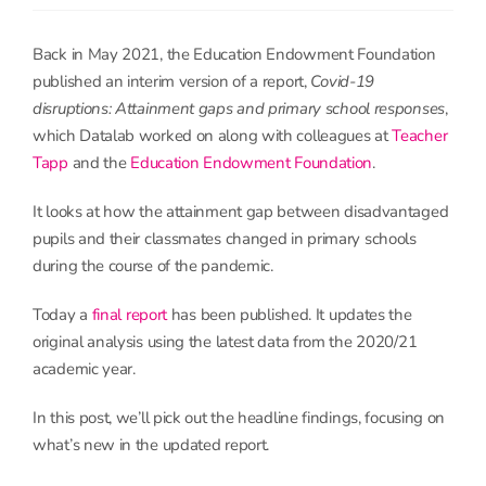
Back in May 2021, the Education Endowment Foundation
published an interim version of a report,
Covid-19
disruptions: Attainment gaps and primary school responses
,
which Datalab worked on along with colleagues at
Teacher
Tapp
and the
Education Endowment Foundation
.
It looks at how the attainment gap between disadvantaged
pupils and their classmates changed in primary schools
during the course of the pandemic.
Today a
final report
has been published. It updates the
original analysis using the latest data from the 2020/21
academic year.
In this post, we’ll pick out the headline findings, focusing on
what’s new in the updated report.