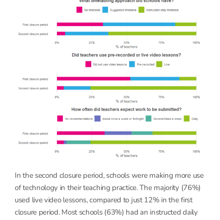
In the second closure period, schools were making more use
of technology in their teaching practice. The majority (76%)
used live video lessons, compared to just 12% in the first
closure period. Most schools (63%) had an instructed daily