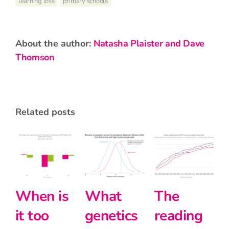
learning loss
primary schools
about the author:
Natasha Plaister and Dave
Thomson
related posts
What
The
Halving
Inte
genetics
reading
the
and