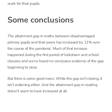
work for their pupils.
Some conclusions
The attainment gap in maths between disadvantaged
primary pupils and their peers has increased by 11% over
the course of the pandemic. Much of that increase
happened during the first period of lockdown and school
closures and we’ve found no conclusive evidence of the gap
beginning to close.
But there is some good news. While the gap isn’t closing, it
isn’t widening either. And the attainment gap in reading
doesn’t seem to have increased at all.