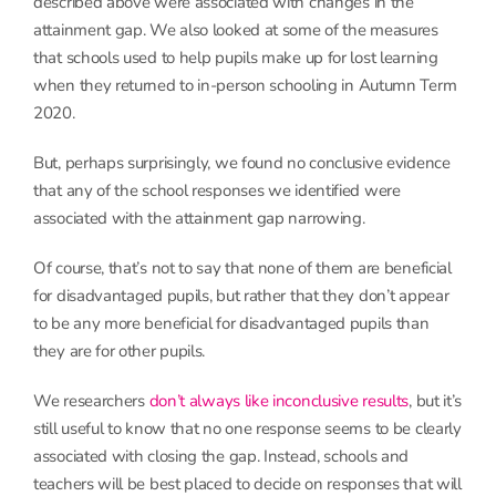
described above were associated with changes in the
attainment gap. We also looked at some of the measures
that schools used to help pupils make up for lost learning
when they returned to in-person schooling in Autumn Term
2020.
But, perhaps surprisingly, we found no conclusive evidence
that any of the school responses we identified were
associated with the attainment gap narrowing.
Of course, that’s not to say that none of them are beneficial
for disadvantaged pupils, but rather that they don’t appear
to be any more beneficial for disadvantaged pupils than
they are for other pupils.
We researchers
don’t always like inconclusive results
, but it’s
still useful to know that no one response seems to be clearly
associated with closing the gap. Instead, schools and
teachers will be best placed to decide on responses that will