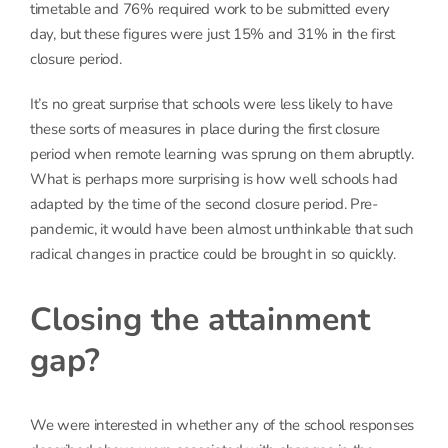
timetable and 76% required work to be submitted every
day, but these figures were just 15% and 31% in the first
closure period.
It’s no great surprise that schools were less likely to have
these sorts of measures in place during the first closure
period when remote learning was sprung on them abruptly.
What is perhaps more surprising is how well schools had
adapted by the time of the second closure period. Pre-
pandemic, it would have been almost unthinkable that such
radical changes in practice could be brought in so quickly.
Closing the attainment
gap?
We were interested in whether any of the school responses