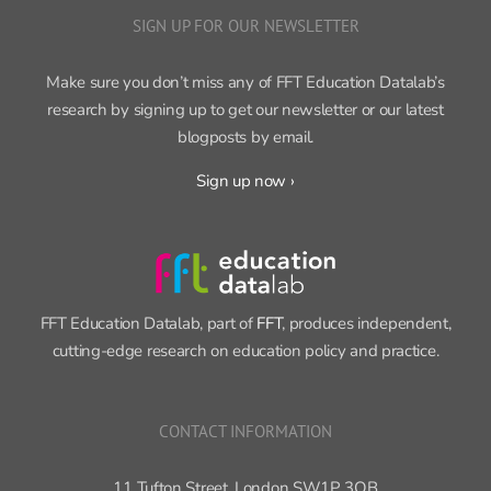
Make sure you don’t miss any of FFT Education Datalab’s
research by signing up to get our newsletter or our latest
blogposts by email.
Sign up now ›
FFT Education Datalab, part of
FFT
, produces independent,
cutting-edge research on education policy and practice.
CONTACT INFORMATION
11 Tufton Street, London SW1P 3QB
Phone:
020 3761 6959