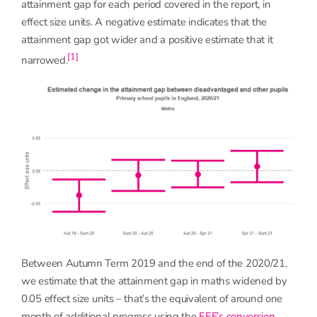
attainment gap for each period covered in the report, in
effect size units. A negative estimate indicates that the
attainment gap got wider and a positive estimate that it
[1]
narrowed.
Between Autumn Term 2019 and the end of the 2020/21,
we estimate that the attainment gap in maths widened by
0.05 effect size units – that’s the equivalent of around one
month of additional progress using the
EEF’s conversion