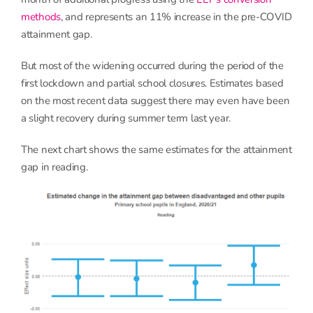
methods
, and represents an 11% increase in the pre-COVID
attainment gap.
But most of the widening occurred during the period of the
first lockdown and partial school closures. Estimates based
on the most recent data suggest there may even have been
a slight recovery during summer term last year.
The next chart shows the same estimates for the attainment
gap in reading.