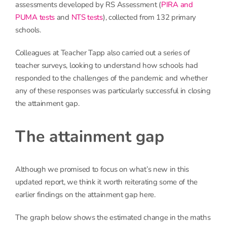
assessments developed by RS Assessment (
PIRA and
PUMA tests
and
NTS tests
), collected from 132 primary
schools.
Colleagues at Teacher Tapp also carried out a series of
teacher surveys, looking to understand how schools had
responded to the challenges of the pandemic and whether
any of these responses was particularly successful in closing
the attainment gap.
The attainment gap
Although we promised to focus on what’s new in this
updated report, we think it worth reiterating some of the
earlier findings on the attainment gap here.
The graph below shows the estimated change in the maths