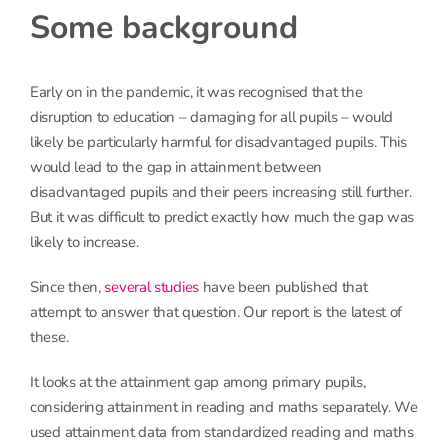
Some background
Early on in the pandemic, it was recognised that the
disruption to education – damaging for all pupils – would
likely be particularly harmful for disadvantaged pupils. This
would lead to the gap in attainment between
disadvantaged pupils and their peers increasing still further.
But it was difficult to predict exactly how much the gap was
likely to increase.
Since then,
several studies
have been published that
attempt to answer that question. Our report is the latest of
these.
It looks at the attainment gap among primary pupils,
considering attainment in reading and maths separately. We
used attainment data from standardized reading and maths