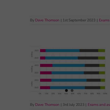
By
Dave Thomson
|
1st September 2023
|
Exams
By
Dave Thomson
|
3rd July 2023
|
Exams and a