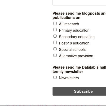
5-year-olds from poor
backgrounds
New research suggests that during primary school “bright” 5-
year-olds from poor backgrounds keep pace academically with
their equally bright but rich peers. But gaps open up in secondary
school.
essment
,
Pupil demographics
read more
The disadvantage gap in
absence rates around the Year