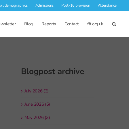
pil demographics
Admissions
Post-16 provision
Attendance
wsletter
Blog
Reports
Contact
fft.org.uk
Blogpost archive
July 2026 (3)
June 2026 (5)
May 2026 (3)