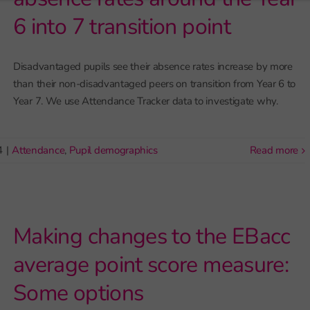
6 into 7 transition point
Disadvantaged pupils see their absence rates increase by more
than their non-disadvantaged peers on transition from Year 6 to
Year 7. We use Attendance Tracker data to investigate why.
4
|
Attendance
,
Pupil demographics
read more
Making changes to the EBacc
average point score measure:
Some options