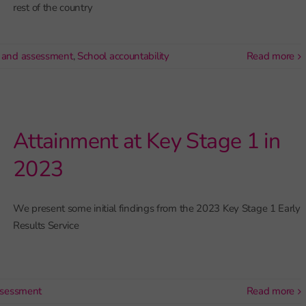
rest of the country
 and assessment
,
School accountability
read more
Attainment at Key Stage 1 in
2023
We present some initial findings from the 2023 Key Stage 1 Early
Results Service
ssessment
read more