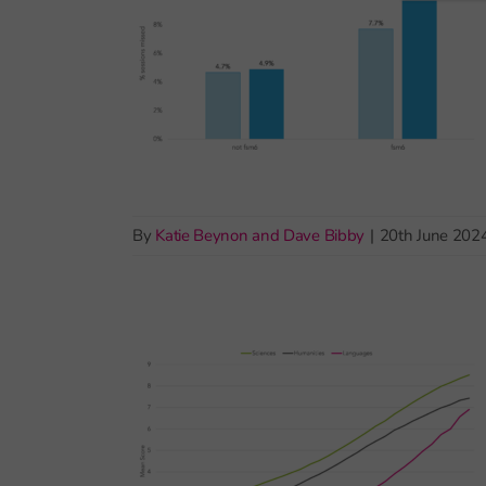
By
Katie Beynon and Dave Bibby
|
20th June 202