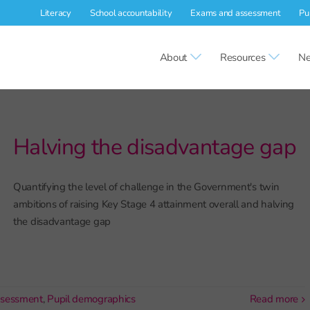
Literacy
School accountability
Exams and assessment
Pu
About
Resources
Ne
Halving the disadvantage gap
Quantifying the level of challenge in the Government's twin
ambitions of raising Key Stage 4 attainment overall and halving
the disadvantage gap
ssessment
,
Pupil demographics
read more