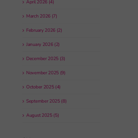
April 2026 (4)
March 2026 (7)
February 2026 (2)
January 2026 (2)
December 2025 (3)
November 2025 (9)
October 2025 (4)
September 2025 (8)
August 2025 (5)