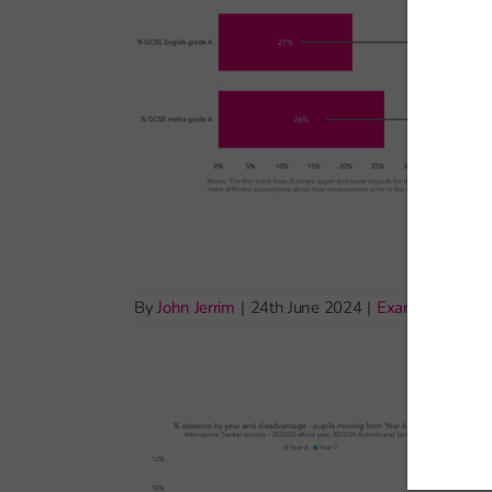
By
John Jerrim
|
24th June 2024
|
Exams and ass