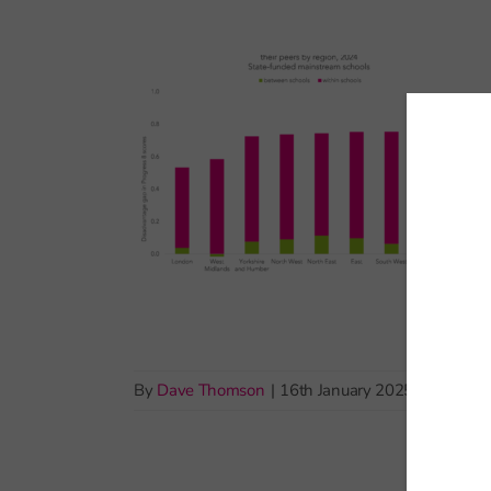
By
Dave Thomson
|
16th January 2025
|
Pupil de