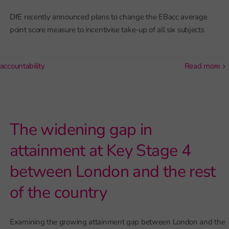
DfE recently announced plans to change the EBacc average
point score measure to incentivise take-up of all six subjects
accountability
read more
The widening gap in
attainment at Key Stage 4
between London and the rest
of the country
Examining the growing attainment gap between London and the