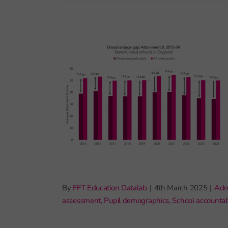
By
FFT Education Datalab
|
4th March 2025
|
Adm
assessment
,
Pupil demographics
,
School accountabi