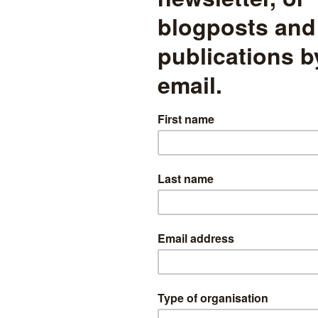
Splitting the disadvantage gap
within and between schools,
part one
Around 8% of the gap in Progress 8 scores between
disadvantaged pupils and non-disadvantaged pupils in 2024
appears to be attributable to the way in which pupils from both
groups are shared out between schools
mographics
read more
School outcomes of “bright”