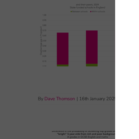
By
Dave Thomson
|
16th January 2025
|
Pupil de