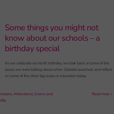
Some things you might not
know about our schools – a
birthday special
As we celebrate our tenth birthday, we look back at some of the
issues we were talking about when Datalab launched, and reflect
on some of the other big issues in education today.
issions
,
Attendance
,
Exams and
read more
lity