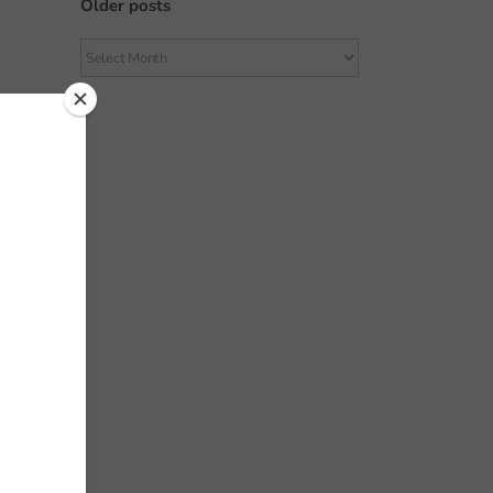
Older posts
Older
posts