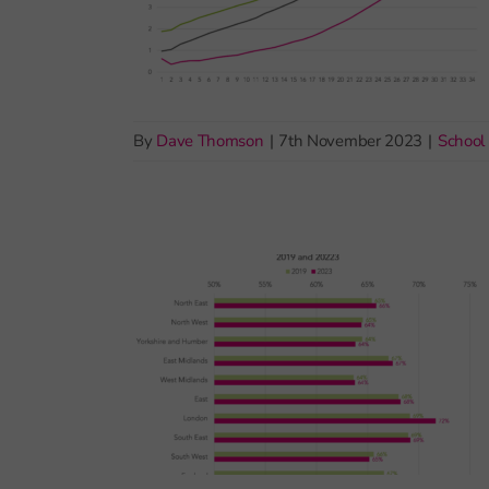
By
Dave Thomson
|
7th November 2023
|
School 