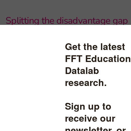
Splitting the disadvantage gap
within and between schools,
part two
Schools' Progress 8 scores for disadvantaged pupils tend to be
correlated with the percentage of disadvantaged pupils in a
school's cohort. But this is the case in some regions more than
others.
mographics
read more