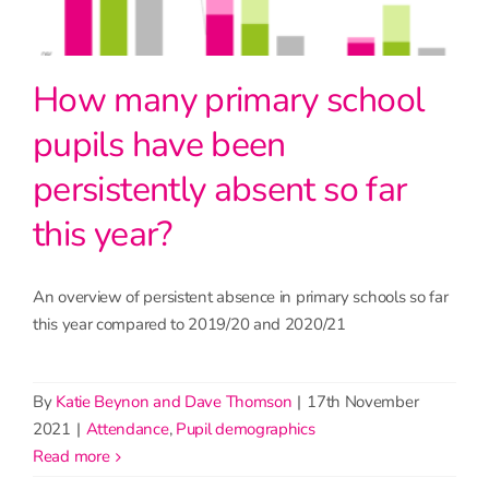
How many primary school
pupils have been
persistently absent so far
this year?
An overview of persistent absence in primary schools so far
this year compared to 2019/20 and 2020/21
By
Katie Beynon and Dave Thomson
|
17th November
2021
|
Attendance
,
Pupil demographics
read more