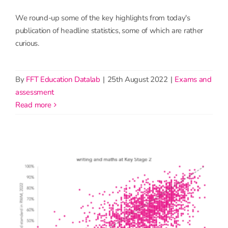
We round-up some of the key highlights from today's
publication of headline statistics, some of which are rather
curious.
By
FFT Education Datalab
|
25th August 2022
|
Exams and
assessment
read more