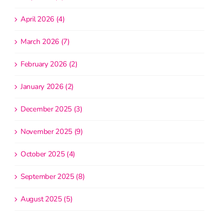
April 2026 (4)
March 2026 (7)
February 2026 (2)
January 2026 (2)
December 2025 (3)
November 2025 (9)
October 2025 (4)
September 2025 (8)
August 2025 (5)