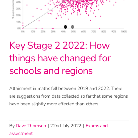
Key Stage 2 2022: How
things have changed for
schools and regions
Attainment in maths fell between 2019 and 2022. There
are suggestions from data collected so far that some regions
have been slightly more affected than others.
By
Dave Thomson
|
22nd July 2022
|
Exams and
assessment