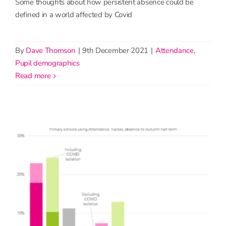
Some thoughts about how persistent absence could be
defined in a world affected by Covid
By
Dave Thomson
|
9th December 2021
|
Attendance
,
Pupil demographics
read more