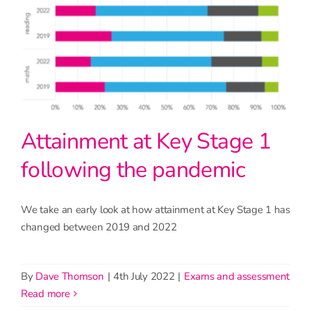
Attainment at Key Stage 1
following the pandemic
We take an early look at how attainment at Key Stage 1 has
changed between 2019 and 2022
By
Dave Thomson
|
4th July 2022
|
Exams and assessment
read more