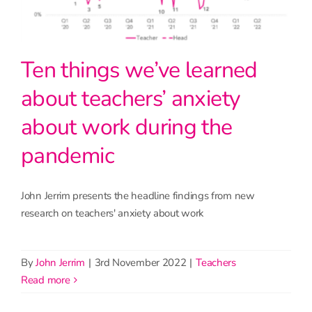
Ten things we’ve learned
about teachers’ anxiety
about work during the
pandemic
John Jerrim presents the headline findings from new
research on teachers' anxiety about work
By
John Jerrim
|
3rd November 2022
|
Teachers
read more