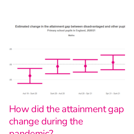
How did the attainment gap
change during the
pandemic?