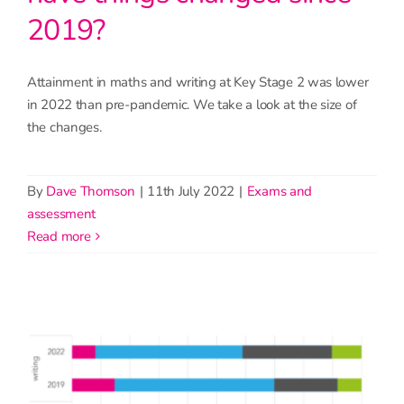
2019?
Attainment in maths and writing at Key Stage 2 was lower
in 2022 than pre-pandemic. We take a look at the size of
the changes.
By
Dave Thomson
|
11th July 2022
|
Exams and
assessment
read more