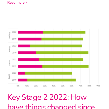
read more
Key Stage 2 2022: How
have things changed since