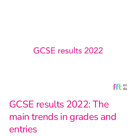
GCSE results 2022: The
main trends in grades and
entries