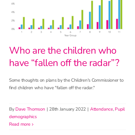
Who are the children who
have “fallen off the radar”?
Some thoughts on plans by the Children's Commissioner to
find children who have "fallen off the radar."
By
Dave Thomson
|
28th January 2022
|
Attendance
,
Pupil
demographics
read more