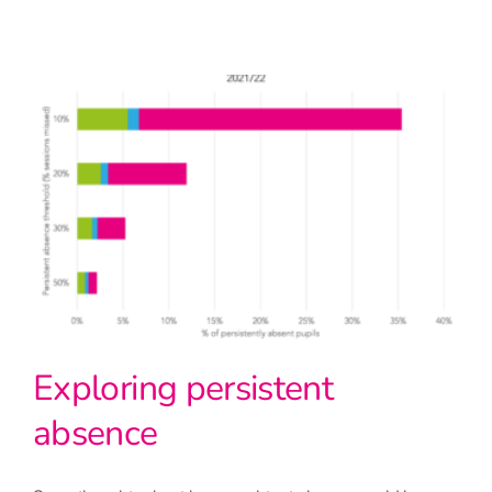
Exploring persistent
absence