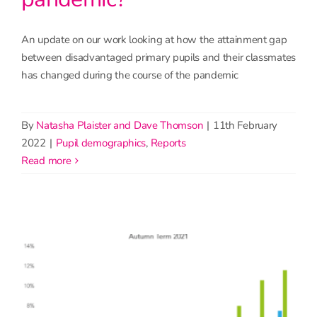
An update on our work looking at how the attainment gap
between disadvantaged primary pupils and their classmates
has changed during the course of the pandemic
By
Natasha Plaister and Dave Thomson
|
11th February
2022
|
Pupil demographics
,
Reports
read more