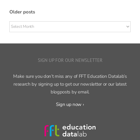
Older posts
Older
posts
SIGN UP FOR OUR NEWSLETTER
Make sure you don’t miss any of FFT Education Datalab’s
research by signing up to get our newsletter or our latest
blogposts by email.
Sign up now ›