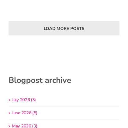
LOAD MORE POSTS
Blogpost archive
July 2026 (3)
June 2026 (5)
May 2026 (3)