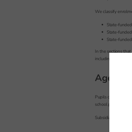
We classify enrolme
State-funded 
State-funded 
State-funded
In the sections that
including school-le
Age
Pupils on roll in st
school population, 
Subsidiary-register