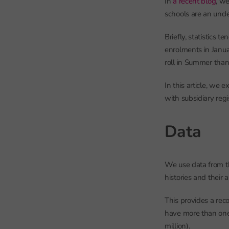
In
a recent blog
, we
schools are an unde
Briefly, statistics t
enrolments in Janua
roll in Summer than 
In this article, we
with subsidiary regi
Data
We use data from t
histories and their
This provides a rec
have more than one 
million).