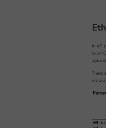
Ethnicit
In AP schools, 78% 
to 64% of the genera
age distribution of 
There is disproport
are 2-3 times more 