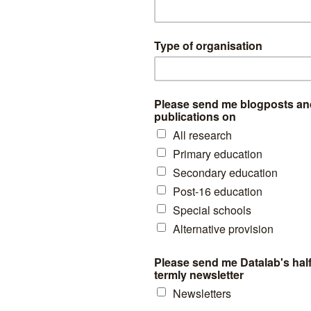
y
of subsidiary-registered pupils and 73% of other pupils are White Bri
l school population although this latter figure would be higher if adjus
the AP sector.
ionality with respect to Black Caribbean and Mixed White/ Black Carib
likely to be enrolled at AP schools than the general population.