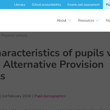
Literacy
School accountability
Exams and assessment
Pu
About
Resources
Ne
e Provision schools
aracteristics of pupils
 Alternative Provision
ls
|
1st February 2024
|
Pupil demographics