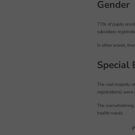
Gender
71% of pupils enrol
subsidiary registra
In other words, the
Special 
The vast majority o
registrations) were
The overwhelming m
health needs.