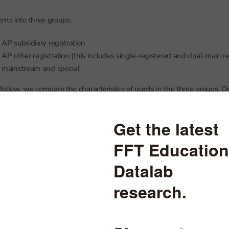
nts into three groups:
AP subsidiary registration
AP other registration (this includes single-registered and dual-main re
 mainstream and special
 follow, we compare the characteristics of pupils in the three groups. De
vel numbers of pupils, are included in the annex.
ate-funded AP schools, regardless of type of registration, tend to be ol
with 16 year olds being the modal age.
ed AP pupils tend to be slightly younger than other pupils attending A