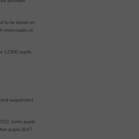
ive provision
tend to be based on
ith more pupils on
he 12,800 pupils
 (and suspension)
 2022. Some pupils
han pupils (8.47