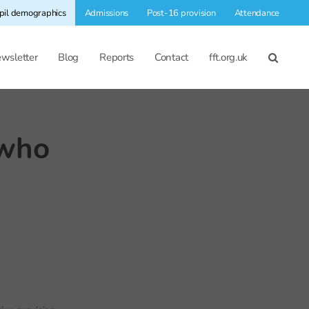
pil demographics
Admissions
Post-16 provision
Attendance
wsletter
Blog
Reports
Contact
fft.org.uk
 who