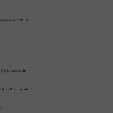
compares to 59% of
77% of subsidiary
tional and mental