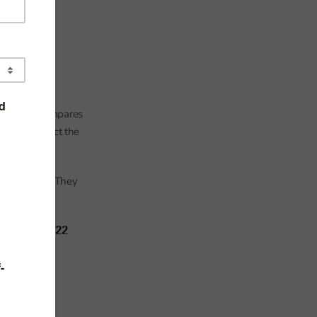
tish. This compares
ted to reflect the
bean pupils. They