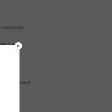
gistered pupils)
tailed tables,
der than the general
P.