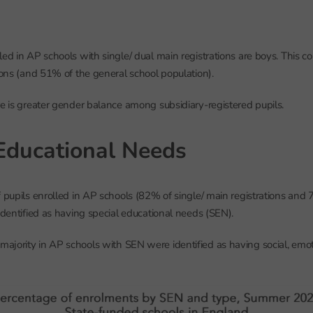
led in AP schools with single/ dual main registrations are boys. This 
tions (and 51% of the general school population).
re is greater gender balance among subsidiary-registered pupils.
Educational Needs
f pupils enrolled in AP schools (82% of single/ main registrations and 
 identified as having special educational needs (SEN).
ajority in AP schools with SEN were identified as having social, emo