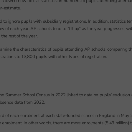
 showed how official statistics on numbers of pupils attending alternat
r-estimate.
end to ignore pupils with subsidiary registrations. In addition, statistics 
ry of each year. AP schools tend to “fill up” as the year progresses, w
the rest of the year.
 examine the characteristics of pupils attending AP schools, comparing t
strations to 13,800 pupils with other types of registration.
he Summer School Census in 2022 linked to data on pupils’ exclusion
 absence data from 2022.
ord of each enrolment at each state-funded school in England in May
enrolment. In other words, there are more enrolments (8.49 million) t