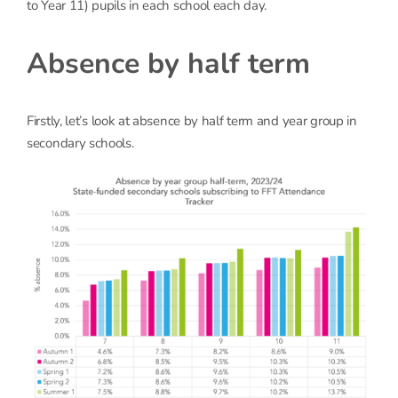
to Year 11) pupils in each school each day.
Absence by half term
Firstly, let’s look at absence by half term and year group in
secondary schools.