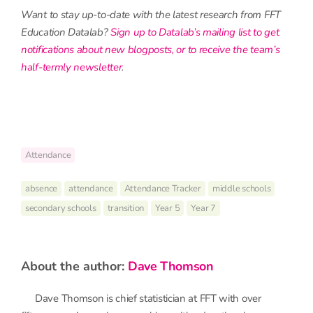
Want to stay up-to-date with the latest research from FFT
Education Datalab?
Sign up to Datalab’s mailing list to get
notifications about new blogposts, or to receive the team’s
half-termly newsletter
.
Attendance
absence
attendance
Attendance Tracker
middle schools
secondary schools
transition
Year 5
Year 7
about the author:
Dave Thomson
Dave Thomson is chief statistician at FFT with over