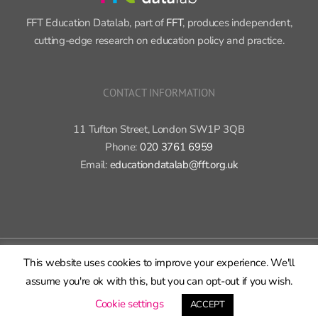
Sign up now ›
FFT Education Datalab, part of
FFT
, produces independent,
cutting-edge research on education policy and practice.
CONTACT INFORMATION
11 Tufton Street, London SW1P 3QB
Phone:
020 3761 6959
Email:
educationdatalab@fft.org.uk
This website uses cookies to improve your experience. We'll
assume you're ok with this, but you can opt-out if you wish.
Cookie settings
ACCEPT