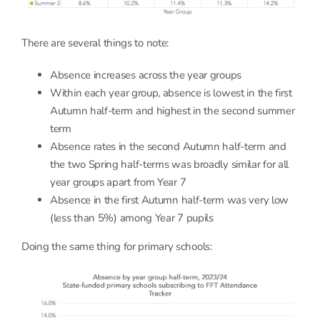
There are several things to note:
Absence increases across the year groups
Within each year group, absence is lowest in the first
Autumn half-term and highest in the second summer
term
Absence rates in the second Autumn half-term and
the two Spring half-terms was broadly similar for all
year groups apart from Year 7
Absence in the first Autumn half-term was very low
(less than 5%) among Year 7 pupils
Doing the same thing for primary schools: