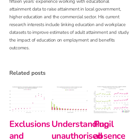
fifteen years’ experience working with educational
attainment data to raise attainment in local government,
higher education and the commercial sector. His current
research interests include linking education and workplace
datasets to improve estimates of adult attainment and study
the impact of education on employment and benefits
outcomes.
related posts
derstanding
Pupil
Pupil
Prima
authorised
absence
absence
schoo