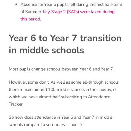
Absence for Year 6 pupils fell during the first half-term
of Summer.
Key Stage 2 (SATs) were taken during
this period
.
Year 6 to Year 7 transition
in middle schools
Most pupils change schools between Year 6 and Year 7.
However, some don’t. As well as some all-through schools,
there remain around 100 middle schools in the country, of
which we have almost half subscribing to Attendance
Tracker.
So how does attendance in Year 6 and Year 7 in middle
schools compare to secondary schools?