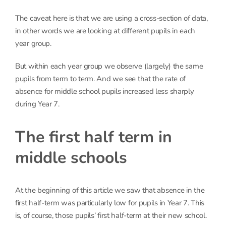
The caveat here is that we are using a cross-section of data,
in other words we are looking at different pupils in each
year group.
But within each year group we observe (largely) the same
pupils from term to term. And we see that the rate of
absence for middle school pupils increased less sharply
during Year 7.
The first half term in
middle schools
At the beginning of this article we saw that absence in the
first half-term was particularly low for pupils in Year 7. This
is, of course, those pupils’ first half-term at their new school.