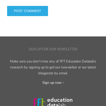
SIGN UP FOR OUR NEWSLETTER
Make sure you don’t miss any of FFT Education Datalab’s
research by signing up to get our newsletter or our latest
blogposts by email.