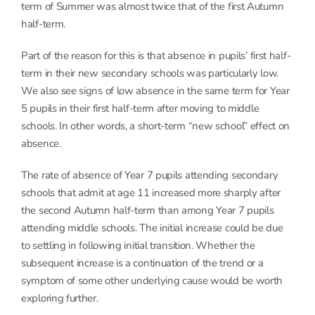
term of Summer was almost twice that of the first Autumn
half-term.
Part of the reason for this is that absence in pupils’ first half-
term in their new secondary schools was particularly low.
We also see signs of low absence in the same term for Year
5 pupils in their first half-term after moving to middle
schools. In other words, a short-term “new school” effect on
absence.
The rate of absence of Year 7 pupils attending secondary
schools that admit at age 11 increased more sharply after
the second Autumn half-term than among Year 7 pupils
attending middle schools. The initial increase could be due
to settling in following initial transition. Whether the
subsequent increase is a continuation of the trend or a
symptom of some other underlying cause would be worth
exploring further.