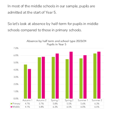
In most of the middle schools in our sample, pupils are
admitted at the start of Year 5.
So let’s look at absence by half-term for pupils in middle
schools compared to those in primary schools.