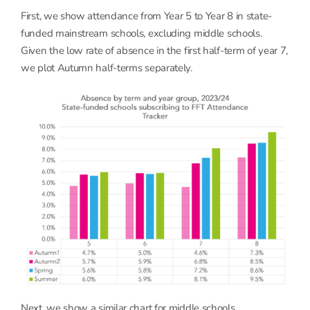
First, we show attendance from Year 5 to Year 8 in state-
funded mainstream schools, excluding middle schools.
Given the low rate of absence in the first half-term of year 7,
we plot Autumn half-terms separately.
Next, we show a similar chart for middle schools.