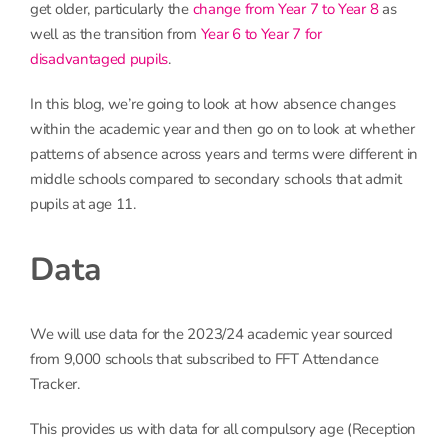
get older, particularly the
change from Year 7 to Year 8
as
well as the transition from
Year 6 to Year 7 for
disadvantaged pupils
.
In this blog, we’re going to look at how absence changes
within the academic year and then go on to look at whether
patterns of absence across years and terms were different in
middle schools compared to secondary schools that admit
pupils at age 11.
Data
We will use data for the 2023/24 academic year sourced
from 9,000 schools that subscribed to FFT Attendance
Tracker.
This provides us with data for all compulsory age (Reception