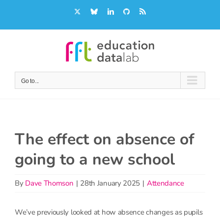
Skip
X
Bluesky
LinkedIn
GitHub
Rss
to
content
Go to...
The effect on absence of
going to a new school
By
Dave Thomson
|
28th January 2025
|
Attendance
We’ve previously looked at how absence changes as pupils