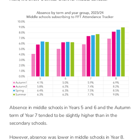
Absence in middle schools in Years 5 and 6 and the Autumn
term of Year 7 tended to be slightly higher than in the
secondary schools.
However, absence was lower in middle schools in Year 8.