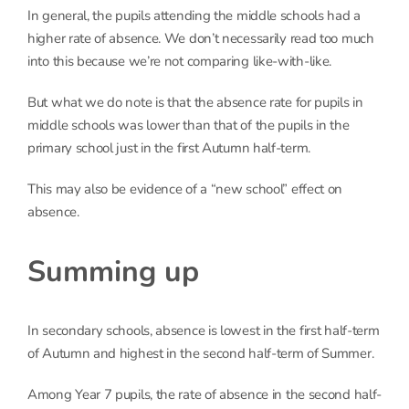
In general, the pupils attending the middle schools had a
higher rate of absence. We don’t necessarily read too much
into this because we’re not comparing like-with-like.
But what we do note is that the absence rate for pupils in
middle schools was lower than that of the pupils in the
primary school just in the first Autumn half-term.
This may also be evidence of a “new school” effect on
absence.
Summing up
In secondary schools, absence is lowest in the first half-term
of Autumn and highest in the second half-term of Summer.
Among Year 7 pupils, the rate of absence in the second half-