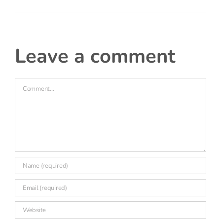
Really interesting to see the comparison between
primary, secondary and middle schools – it would
be good to see if these finding hold up for
children who are disadvantaged?
leave a comment
Comment