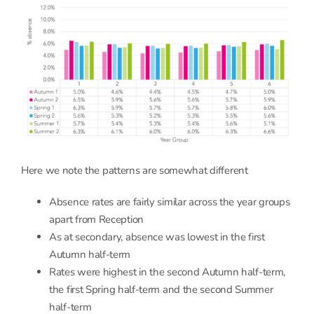
Here we note the patterns are somewhat different
Absence rates are fairly similar across the year groups
apart from Reception
As at secondary, absence was lowest in the first
Autumn half-term
Rates were highest in the second Autumn half-term,
the first Spring half-term and the second Summer
half-term