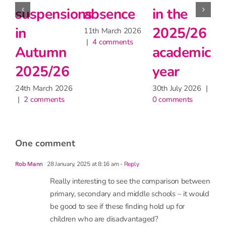
sence
in the
during
teach
2025/26
the
matte
 March 2026
comments
academic
heatwave
for
year
learni
30th June 2026
|
2 comments
but m
30th July 2026
|
0 comments
have
little
impac
on
atten
one comment
9th June 2
1 comment
28 January, 2025 at 8:16 am
- Reply
Rob Mann