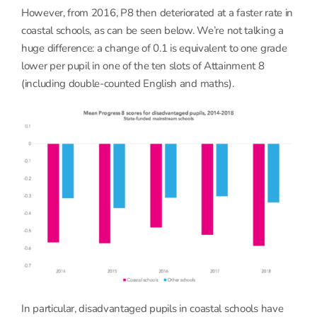
However, from 2016, P8 then deteriorated at a faster rate in
coastal schools, as can be seen below. We’re not talking a
huge difference: a change of 0.1 is equivalent to one grade
lower per pupil in one of the ten slots of Attainment 8
(including double-counted English and maths).
In particular, disadvantaged pupils in coastal schools have