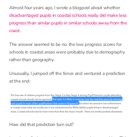
Almost four years ago, I wrote a blogpost about whether
disadvantaged pupils in coastal schools really did make less
progress than similar pupils in similar schools away from the
coast
.
The answer seemed to be no: the low progress scores for
schools in coastal areas were probably due to demography
rather than geography.
Unusually, I jumped off the fence and ventured a prediction
at the end:
How did that prediction turn out?