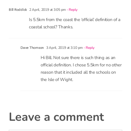
Is 5.5km from the coast the ‘official’ definition of a
coastal school? Thanks.
3 April, 2019 at 3:10 pm
- Reply
Dave Thomson
Hi Bill. Not sure there is such thing as an
official definition. I chose 5.5km for no other
reason that it included all the schools on
the Isle of Wight.
leave a comment
Comment