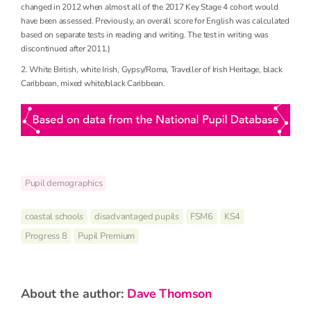
changed in 2012 when almost all of the 2017 Key Stage 4 cohort would
have been assessed. Previously, an overall score for English was calculated
based on separate tests in reading and writing. The test in writing was
discontinued after 2011.)
2. White British, white Irish, Gypsy/Roma, Traveller of Irish Heritage, black
Caribbean, mixed white/black Caribbean.
Pupil demographics
coastal schools
disadvantaged pupils
FSM6
KS4
Progress 8
Pupil Premium
about the author:
Dave Thomson