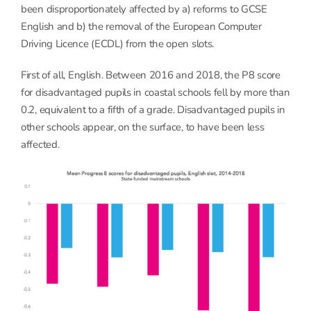
been disproportionately affected by a) reforms to GCSE
English and b) the removal of the European Computer
Driving Licence (ECDL) from the open slots.
First of all, English. Between 2016 and 2018, the P8 score
for disadvantaged pupils in coastal schools fell by more than
0.2, equivalent to a fifth of a grade. Disadvantaged pupils in
other schools appear, on the surface, to have been less
affected.