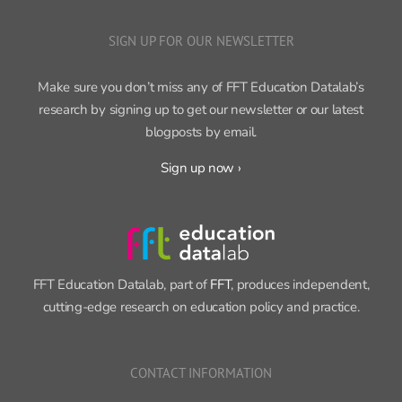
SIGN UP FOR OUR NEWSLETTER
Make sure you don’t miss any of FFT Education Datalab’s
research by signing up to get our newsletter or our latest
blogposts by email.
Sign up now ›
FFT Education Datalab, part of
FFT
, produces independent,
cutting-edge research on education policy and practice.
CONTACT INFORMATION
11 Tufton Street, London SW1P 3QB