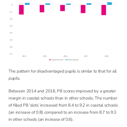
The pattern for disadvantaged pupils is similar to that for all
pupils.
Between 2014 and 2016, P8 scores improved by a greater
margin in coastal schools than in other schools. The number
of filled P8 ‘slots’ increased from 8.4 to 9.2 in coastal schools
(an increase of 0.8) compared to an increase from 8.7 to 9.3
in other schools (an increase of 0.6).