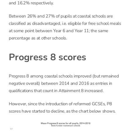
and 16.2% respectively.
Between 26% and 27% of pupils at coastal schools are
classified as disadvantaged, i.e. eligible for free school meals
at some point between Year 6 and Year 11; the same
percentage as at other schools.
Progress 8 scores
Progress 8 among coastal schools improved (but remained
negative overall) between 2014 and 2016 as entries in
qualifications that count in Attainment 8 increased.
However, since the introduction of reformed GCSEs, P8
scores have started to decline, as the chart below shows.