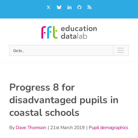
Skip
X
Bluesky
LinkedIn
GitHub
Rss
to
content
Go to...
Progress 8 for
disadvantaged pupils in
coastal schools
By
Dave Thomson
|
21st March 2019
|
Pupil demographics