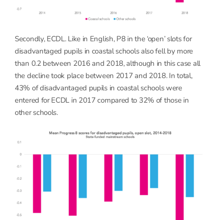
Secondly, ECDL. Like in English, P8 in the ‘open’ slots for
disadvantaged pupils in coastal schools also fell by more
than 0.2 between 2016 and 2018, although in this case all
the decline took place between 2017 and 2018. In total,
43% of disadvantaged pupils in coastal schools were
entered for ECDL in 2017 compared to 32% of those in
other schools.