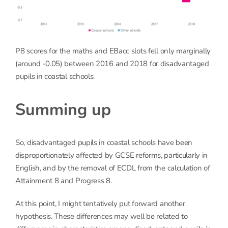
P8 scores for the maths and EBacc slots fell only marginally
(around -0.05) between 2016 and 2018 for disadvantaged
pupils in coastal schools.
Summing up
So, disadvantaged pupils in coastal schools have been
disproportionately affected by GCSE reforms, particularly in
English, and by the removal of ECDL from the calculation of
Attainment 8 and Progress 8.
At this point, I might tentatively put forward another
hypothesis. These differences may well be related to