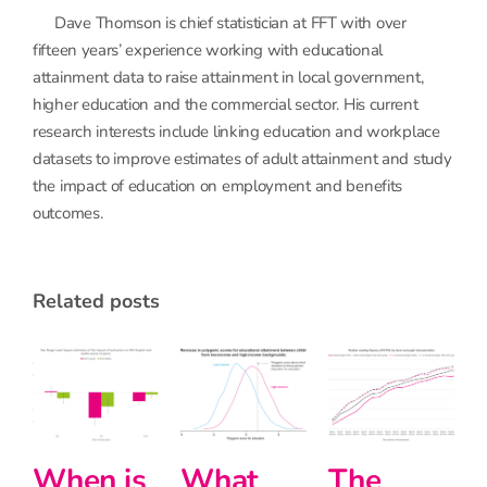
Dave Thomson is chief statistician at FFT with over
fifteen years’ experience working with educational
attainment data to raise attainment in local government,
higher education and the commercial sector. His current
research interests include linking education and workplace
datasets to improve estimates of adult attainment and study
the impact of education on employment and benefits
outcomes.
related posts
at
The
Halving
Interse