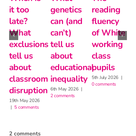
etics
reading
the
and
 (and
fluency
disadvantage
moder
’t)
of White
gap
foreig
l us
working
langu
24th June 2026
|
2 comments
ut
class
at Key
cational
pupils
Stage 
quality
5th July 2026
|
27th May 2
0 comments
|
2 commen
ay 2026
|
ments
2 comments
2 April, 2019 at 3:05 pm
- Reply
Bill Roddick