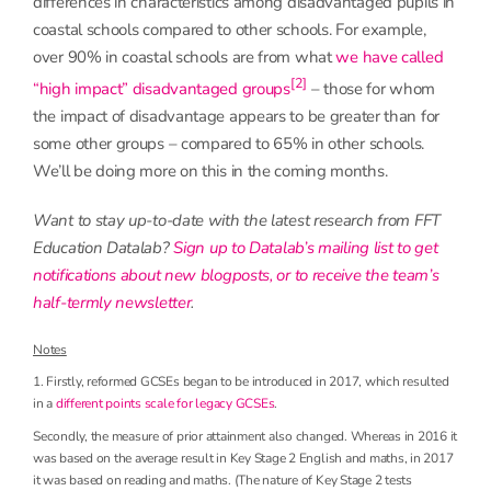
differences in characteristics among disadvantaged pupils in
coastal schools compared to other schools. For example,
over 90% in coastal schools are from what
we have called
[2]
“high impact” disadvantaged groups
– those for whom
the impact of disadvantage appears to be greater than for
some other groups – compared to 65% in other schools.
We’ll be doing more on this in the coming months.
Want to stay up-to-date with the latest research from FFT
Education Datalab?
Sign up to Datalab’s mailing list to get
notifications about new blogposts, or to receive the team’s
half-termly newsletter
.
Notes
1. Firstly, reformed GCSEs began to be introduced in 2017, which resulted
in a
different points scale for legacy GCSEs
.
Secondly, the measure of prior attainment also changed. Whereas in 2016 it
was based on the average result in Key Stage 2 English and maths, in 2017
it was based on reading and maths. (The nature of Key Stage 2 tests