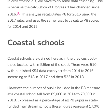
In order to find out, we have to do some data crunching. This
is because the calculation of Progress 8 has changed since
[1]
2016.
This analysis recalculates P8 for 2016 using the
2017 rules, and uses the same rules to calculate P8 scores
for 2014 and 2015.
Coastal schools
Coastal schools are defined here as in the previous post –
those located within 5.5km of the coast. There were 510
with published KS4 data each year from 2014 to 2016,
increasing to 518 in 2017 and then 523 in 2018.
However, the number of pupils included in the P8 measure
at a coastal school fell from 89,000 in 2014 to 79,000 in
2018. Expressed as a percentage of all P8 pupils in state-
funded mainstream schools these figures represent 17.0%