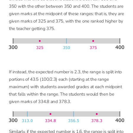
350 with the other between 350 and 400. The students are
given marks at the midpoint of these ranges: that is, they are
given marks of 325 and 375, with the one ranked higher by
the teacher getting 375.
If instead, the expected number is 2.3, the range is split into
portions of 43.5 (100/2.3) each (starting at the range
maximum) with students awarded grades at each midpoint
that falls within the range. The students would then be
given marks of 334.8 and 378.3.
Similarly, if the expected number is 1.6, the range is split into