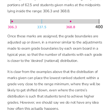
portions of 62.5 and students given marks at the midpoints
lying inside the range: 306.3 and 368.8.
Once these marks are assigned, the grade boundaries are
adjusted up or down, in a manner similar to the adjustments
made to exam grade boundaries by each exam board in a
typical year, so that the number of students with each grade
is closer to the ‘desired’ (national) distribution.
It is clear from the examples above that the distribution of
marks given can place the lowest ranked student within a
grade very close to the range minimum, where they will be
likely to get shifted down, even where the centre’s
distribution is such that students tend to achieve higher
grades. However, we should say we do not have any idea
how often this actually happens.