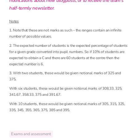
notifications about new blogposts, or to receive the team’s
half-termly newsletter
.
Notes
1. Note that these are not marks as such – the ranges contain an infinite
number of possible values.
2. The expected number of students is the expected percentage of students
for a given grade converted into pupil numbers. So if 10% of students are
expected to obtain a C and there are 60 students at the centre then the
expected number is 6.
3. With two students, these would be given notional marks of 325 and
375.
With six students, these would be given notional marks of 308.33, 325,
341.67, 358.33, 375 and 391.67.
With 10 students, these would be given notional marks of 305, 315, 325,
335, 345, 355, 365, 375, 385 and 395.
Exams and assessment