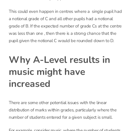
This could even happen in centres where a single pupil had
a notional grade of C and all other pupils had a notional
grade of B. If the expected number of grade Cs at the centre
was less than one , then there is a strong chance that the
pupil given the notional C would be rounded down to D.
Why A-Level results in
music might have
increased
There are some other potential issues with the linear
distribution of marks within grades, particularly where the
number of students entered for a given subject is small.
For example, consider music, where the number of students