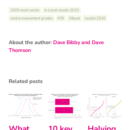
2020 exam series
A-Level results 2020
centre assessment grades
KS5
Ofqual
results 2020
about the author:
Dave Bibby and Dave
Thomson
related posts
Halving
Primary
Intersectio