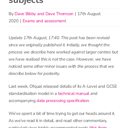
By
Dave Bibby and Dave Thomson
|
17th August
2020
|
Exams and assessment
Update 17th August, 17:40. This post has been revised
since we originally published it. Initially, we thought the
process we describe here worked against larger centres but
we have realised this is not the case. However, we have
noticed some other minor issues with the process that we
describe below for posterity.
Last week, Ofqual released details of its A-Level and GCSE
standardisation model in a
technical manual
and
accompanying
data processing specification
.
We’ve spent a bit of time trying to get our heads around it.
As we’ve read it in detail, and read other commentary,
particularly two highly recommended posts (
this from