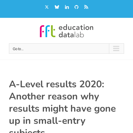
Skip
X
Bluesky
LinkedIn
GitHub
Rss
to
content
Go to...
A-Level results 2020:
Another reason why
results might have gone
up in small-entry
subjects