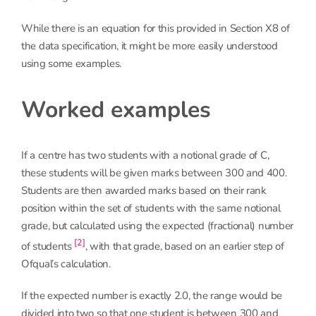
While there is an equation for this provided in Section X8 of
the data specification, it might be more easily understood
using some examples.
Worked examples
If a centre has two students with a notional grade of C,
these students will be given marks between 300 and 400.
Students are then awarded marks based on their rank
position within the set of students with the same notional
grade, but calculated using the expected (fractional) number
[2]
of students
, with that grade, based on an earlier step of
Ofqual’s calculation.
If the expected number is exactly 2.0, the range would be
divided into two so that one student is between 300 and