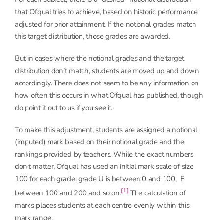
that Ofqual tries to achieve, based on historic performance
adjusted for prior attainment. If the notional grades match
this target distribution, those grades are awarded.
But in cases where the notional grades and the target
distribution don’t match, students are moved up and down
accordingly. There does not seem to be any information on
how often this occurs in what Ofqual has published, though
do point it out to us if you see it.
To make this adjustment, students are assigned a notional
(imputed) mark based on their notional grade and the
rankings provided by teachers. While the exact numbers
don’t matter, Ofqual has used an initial mark scale of size
100 for each grade: grade U is between 0 and 100, E
[1]
between 100 and 200 and so on.
The calculation of
marks places students at each centre evenly within this
mark range.