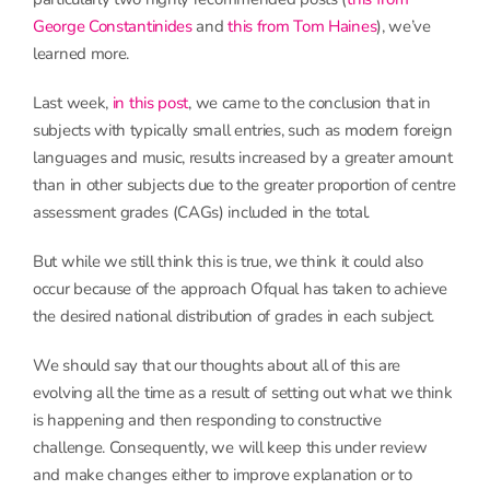
George Constant
i
nides
and
this from Tom
H
aines
), we’ve
learned more.
Last week,
in this post
, we came to the conclusion that in
subjects with typically small entries, such as modern foreign
languages and music, results increased by a greater amount
than in other subjects due to the greater proportion of centre
assessment grades (CAGs) included in the total.
But while we still think this is true, we think it could also
occur because of the approach Ofqual has taken to achieve
the desired national distribution of grades in each subject.
We should say that our thoughts about all of this are
evolving all the time as a result of setting out what we think
is happening and then responding to constructive
challenge. Consequently, we will keep this under review
and make changes either to improve explanation or to