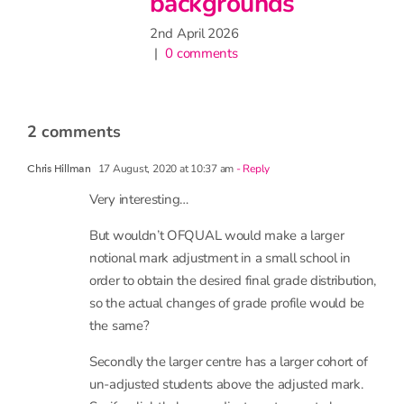
ounds
1 comment
26
s
2 comments
17 August, 2020 at 10:37 am
- Reply
Chris Hillman
Very interesting…
But wouldn’t OFQUAL would make a larger
notional mark adjustment in a small school in
order to obtain the desired final grade distribution,
so the actual changes of grade profile would be
the same?
Secondly the larger centre has a larger cohort of
un-adjusted students above the adjusted mark.
So, if a slightly larger adjustment were to be