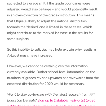
subjected to a grade shift if the grade boundaries were
adjusted would also be large – and would potentially result
in an over-correction of the grade distribution. This means
that Ofqual’s ability to adjust the national distribution
towards the ‘desired’ one is limited in these cases, which
might contribute to the marked increase in the results for
some subjects.
So this inability to split ties may help explain why results in
A-Level music have increased.
However, we cannot be certain given the information
currently available. Further school-level information on the
numbers of grades revised upwards or downwards from the
expected distribution for 2020 would be necessary.
Want to stay up-to-date with the latest research from FFT
Education Datalab?
Sign up to Datalab’s mailing list to get