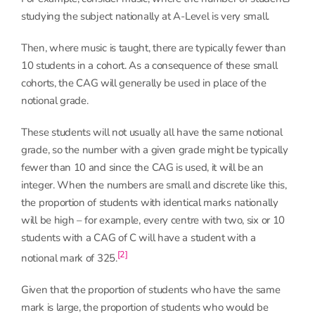
studying the subject nationally at A-Level is very small.
Then, where music is taught, there are typically fewer than
10 students in a cohort. As a consequence of these small
cohorts, the CAG will generally be used in place of the
notional grade.
These students will not usually all have the same notional
grade, so the number with a given grade might be typically
fewer than 10 and since the CAG is used, it will be an
integer. When the numbers are small and discrete like this,
the proportion of students with identical marks nationally
will be high – for example, every centre with two, six or 10
students with a CAG of C will have a student with a
[2]
notional mark of 325.
Given that the proportion of students who have the same
mark is large, the proportion of students who would be