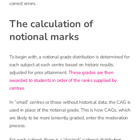
correct errors.
The calculation of
notional marks
To begin with, a notional grade distribution is determined for
each subject at each centre based on historic results,
adjusted for prior attainment.
These grades are then
awarded to students in order of the ranks supplied by
centres
.
In “small” centres or those without historical data, the CAG is
used in place of the notional grade. This is how CAGs, which
are likely to be more leniently graded, enter the moderation
process.
For each subject, there is a “desired” national distribution