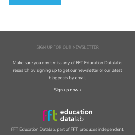
SIGN UP FOR OUR NEWSLETTER
Make sure you don’t miss any of FFT Education Datalab’s
research by signing up to get our newsletter or our latest
blogposts by email.
Sign up now ›
FFT Education Datalab, part of
FFT
, produces independent,
cutting-edge research on education policy and practice.