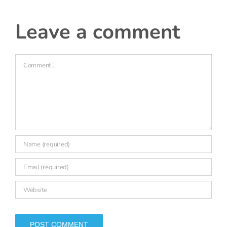
leave a comment
Comment