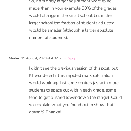
made than in your example 50% of the grades
would change in the small school, but in the
larger school the fraction of students adjusted
would be smaller (although a larger absolute
number of students).
19 August, 2020 at 4:07 pm
- Reply
Martin
I didn’t see the previous version of this post, but
I’d wondered if this imputed mark calculation
would work against large centres (as with more
students to space out within each grade, some
tend to get pushed lower down the range). Could
you explain what you found out to show that it
doesn’t? Thanks!