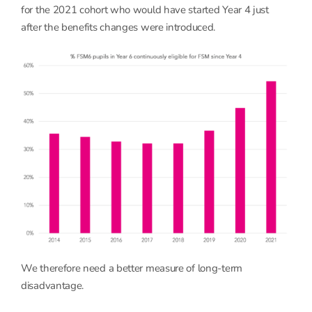
for the 2021 cohort who would have started Year 4 just
after the benefits changes were introduced.
We therefore need a better measure of long-term
disadvantage.