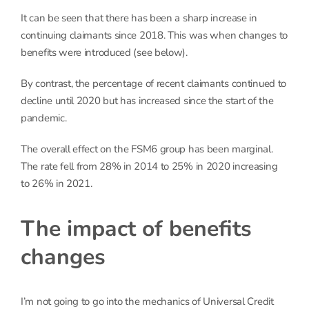
It can be seen that there has been a sharp increase in
continuing claimants since 2018. This was when changes to
benefits were introduced (see below).
By contrast, the percentage of recent claimants continued to
decline until 2020 but has increased since the start of the
pandemic.
The overall effect on the FSM6 group has been marginal.
The rate fell from 28% in 2014 to 25% in 2020 increasing
to 26% in 2021.
The impact of benefits
changes
I’m not going to go into the mechanics of Universal Credit