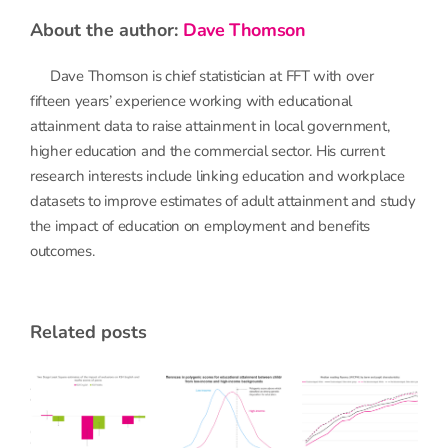
about the author:
Dave Thomson
Dave Thomson is chief statistician at FFT with over
fifteen years’ experience working with educational
attainment data to raise attainment in local government,
higher education and the commercial sector. His current
research interests include linking education and workplace
datasets to improve estimates of adult attainment and study
the impact of education on employment and benefits
outcomes.
related posts
When