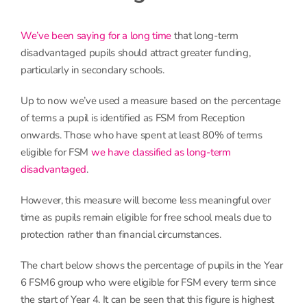
We’ve been saying for a long time
that long-term
disadvantaged pupils should attract greater funding,
particularly in secondary schools.
Up to now we’ve used a measure based on the percentage
of terms a pupil is identified as FSM from Reception
onwards. Those who have spent at least 80% of terms
eligible for FSM
we have classified as long-term
disadvantaged
.
However, this measure will become less meaningful over
time as pupils remain eligible for free school meals due to
protection rather than financial circumstances.
The chart below shows the percentage of pupils in the Year
6 FSM6 group who were eligible for FSM every term since
the start of Year 4. It can be seen that this figure is highest