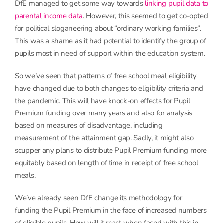
DfE managed to get some way towards
linking pupil data to
parental income data
. However, this seemed to get co-opted
for political sloganeering about “ordinary working families”.
This was a shame as it had potential to identify the group of
pupils most in need of support within the education system.
So we’ve seen that patterns of free school meal eligibility
have changed due to both changes to eligibility criteria and
the pandemic. This will have knock-on effects for Pupil
Premium funding over many years and also for analysis
based on measures of disadvantage, including
measurement of the attainment gap. Sadly, it might also
scupper any plans to distribute Pupil Premium funding more
equitably based on length of time in receipt of free school
meals.
We’ve already seen DfE change its methodology for
funding the Pupil Premium in the face of increased numbers
of eligible pupils. How will it react when faced with this in