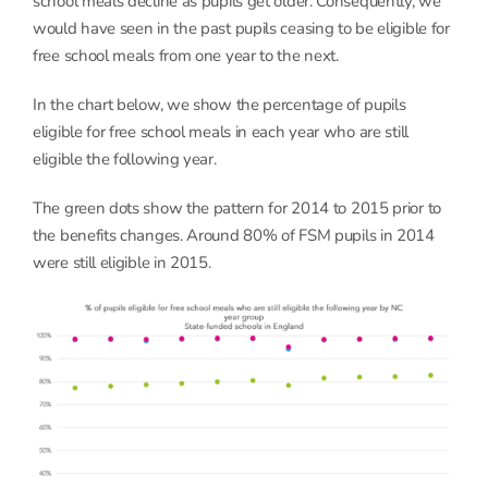
school meals decline as pupils get older. Consequently, we
would have seen in the past pupils ceasing to be eligible for
free school meals from one year to the next.
In the chart below, we show the percentage of pupils
eligible for free school meals in each year who are still
eligible the following year.
The green dots show the pattern for 2014 to 2015 prior to
the benefits changes. Around 80% of FSM pupils in 2014
were still eligible in 2015.