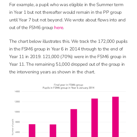
For example, a pupil who was eligible in the Summer term
in Year 1 but not thereafter would remain in the PP group
until Year 7 but not beyond. We wrote about flows into and
out of the FSM6 group
here
.
The chart below illustrates this. We track the 172,000 pupils
in the FSM6 group in Year 6 in 2014 through to the end of
Year 11 in 2019. 121,000 (70%) were in the FSM6 group in
Year 11. The remaining 51,000 dropped out of the group in
the intervening years as shown in the chart.