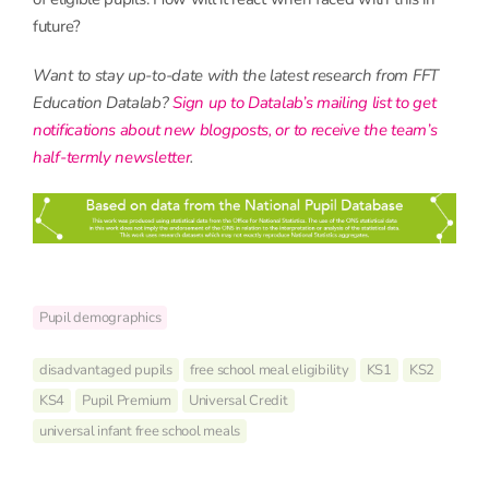
future?
Want to stay up-to-date with the latest research from FFT
Education Datalab?
Sign up to Datalab’s mailing list to get
notifications about new blogposts, or to receive the team’s
half-termly newsletter
.
Pupil demographics
disadvantaged pupils
free school meal eligibility
KS1
KS2
KS4
Pupil Premium
Universal Credit
universal infant free school meals