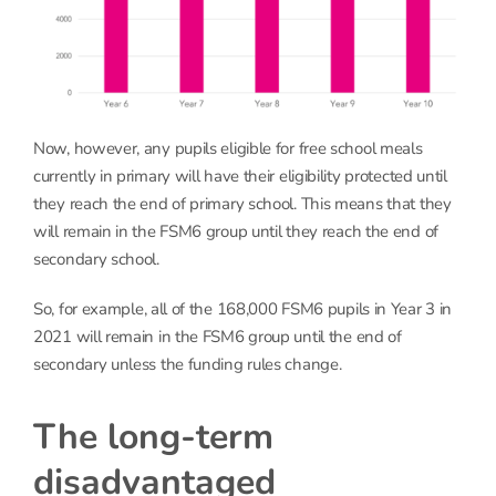
Now, however, any pupils eligible for free school meals
currently in primary will have their eligibility protected until
they reach the end of primary school. This means that they
will remain in the FSM6 group until they reach the end of
secondary school.
So, for example, all of the 168,000 FSM6 pupils in Year 3 in
2021 will remain in the FSM6 group until the end of
secondary unless the funding rules change.
The long-term
disadvantaged