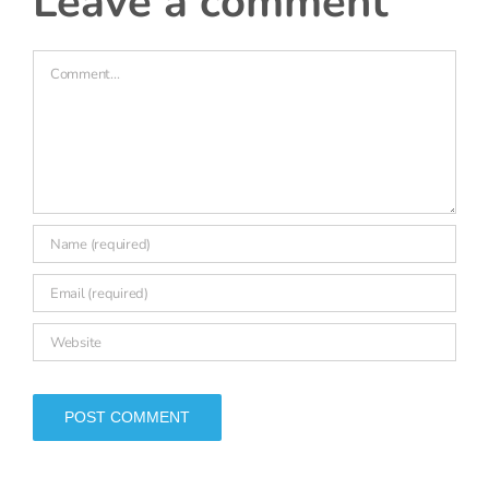
Comment