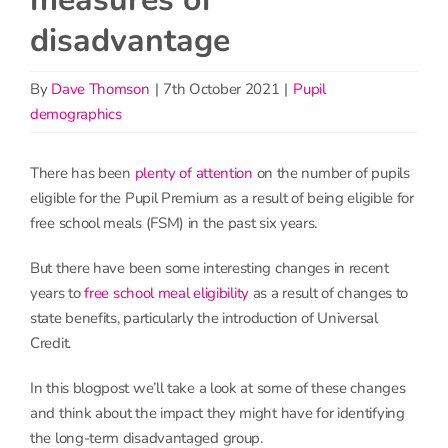
disadvantage
By
Dave Thomson
|
7th October 2021
|
Pupil
demographics
There has been
plenty of attention
on the number of pupils
eligible for the Pupil Premium as a result of being eligible for
free school meals (FSM) in the past six years.
But there have been some interesting changes in recent
years to
free school meal eligibility
as a result of changes to
state benefits, particularly the introduction of Universal
Credit.
In this blogpost we’ll take a look at some of these changes
and think about the impact they might have for identifying
the long-term disadvantaged group.