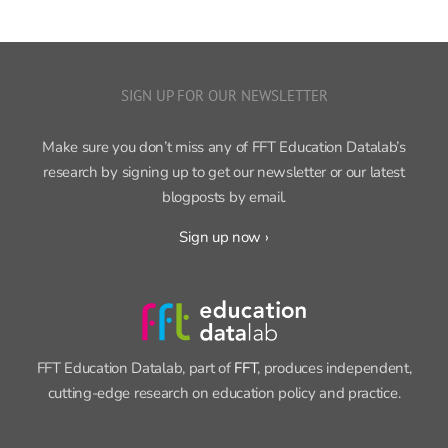
SIGN UP FOR OUR NEWSLETTER
Make sure you don’t miss any of FFT Education Datalab’s
research by signing up to get our newsletter or our latest
blogposts by email.
Sign up now ›
FFT Education Datalab, part of
FFT
, produces independent,
cutting-edge research on education policy and practice.
CONTACT INFORMATION