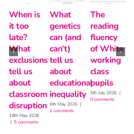
it too
he
Halving
Intersectionality
late?
ading
the
and
Wha
uency
disadvantage
modern
exclu
 White
gap
foreign
tell u
orking
languages
24th June 2026
abou
|
2 comments
ass
at Key
clas
pils
Stage 5
disru
July 2026
|
27th May 2026
19th May
omments
|
2 comments
|
5 comm
one comment