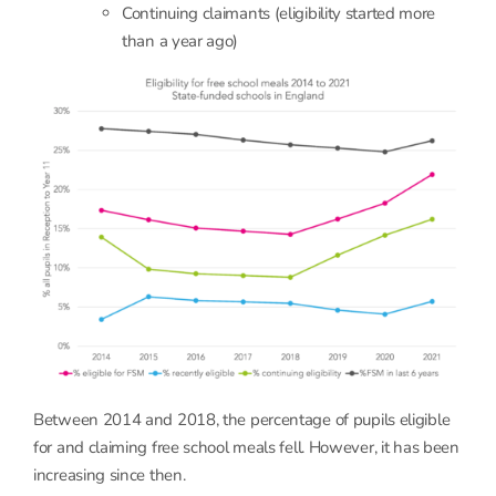
Continuing claimants (eligibility started more
than a year ago)
Between 2014 and 2018, the percentage of pupils eligible
for and claiming free school meals fell. However, it has been
increasing since then.