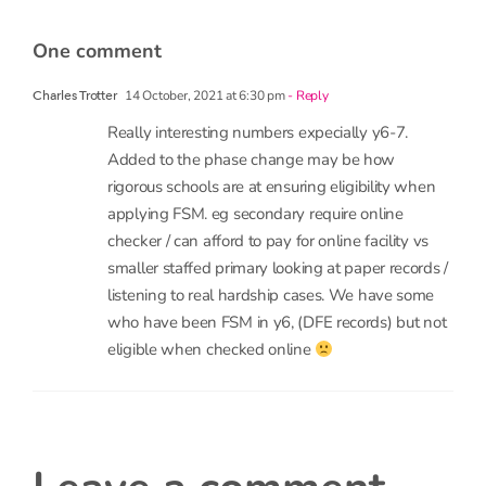
14 October, 2021 at 6:30 pm
- Reply
Charles Trotter
Really interesting numbers expecially y6-7.
Added to the phase change may be how
rigorous schools are at ensuring eligibility when
applying FSM. eg secondary require online
checker / can afford to pay for online facility vs
smaller staffed primary looking at paper records /
listening to real hardship cases. We have some
who have been FSM in y6, (DFE records) but not
eligible when checked online
leave a comment