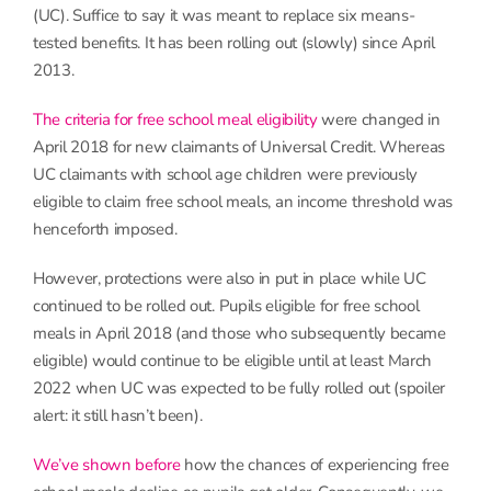
(UC). Suffice to say it was meant to replace six means-
tested benefits. It has been rolling out (slowly) since April
2013.
The criteria for free school meal eligibility
were changed in
April 2018 for new claimants of Universal Credit. Whereas
UC claimants with school age children were previously
eligible to claim free school meals, an income threshold was
henceforth imposed.
However, protections were also in put in place while UC
continued to be rolled out. Pupils eligible for free school
meals in April 2018 (and those who subsequently became
eligible) would continue to be eligible until at least March
2022 when UC was expected to be fully rolled out (spoiler
alert: it still hasn’t been).
We’ve shown before
how the chances of experiencing free