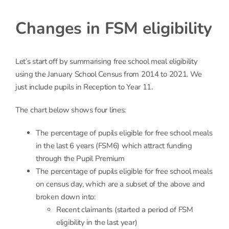
Changes in FSM eligibility
Let’s start off by summarising free school meal eligibility
using the January School Census from 2014 to 2021. We
just include pupils in Reception to Year 11.
The chart below shows four lines:
The percentage of pupils eligible for free school meals
in the last 6 years (FSM6) which attract funding
through the Pupil Premium
The percentage of pupils eligible for free school meals
on census day, which are a subset of the above and
broken down into:
Recent claimants (started a period of FSM
eligibility in the last year)