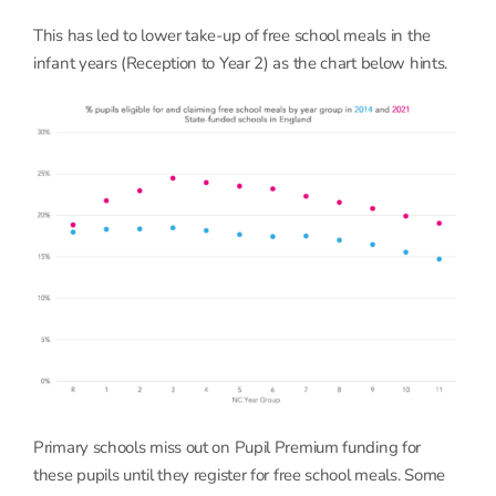
This has led to lower take-up of free school meals in the
infant years (Reception to Year 2) as the chart below hints.
Primary schools miss out on Pupil Premium funding for
these pupils until they register for free school meals. Some