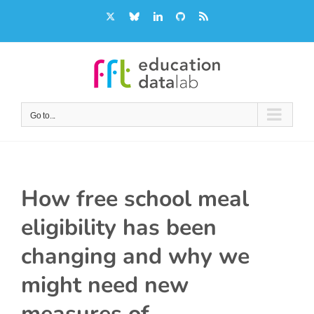
Skip
X
Bluesky
LinkedIn
GitHub
Rss
to
content
Go to...
How free school meal
eligibility has been
changing and why we
might need new
measures of