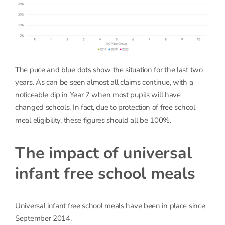
The puce and blue dots show the situation for the last two
years. As can be seen almost all claims continue, with a
noticeable dip in Year 7 when most pupils will have
changed schools. In fact, due to protection of free school
meal eligibility, these figures should all be 100%.
The impact of universal
infant free school meals
Universal infant free school meals have been in place since
September 2014.