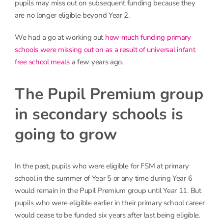
pupils may miss out on subsequent funding because they
are no longer eligible beyond Year 2.
We had a go at working out
how much funding primary
schools were missing out on as a result of universal infant
free school meals
a few years ago.
The Pupil Premium group
in secondary schools is
going to grow
In the past, pupils who were eligible for FSM at primary
school in the summer of Year 5 or any time during Year 6
would remain in the Pupil Premium group until Year 11. But
pupils who were eligible earlier in their primary school career
would cease to be funded six years after last being eligible.