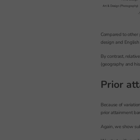
Compared to other p
design and English
By contrast, relati
(geography and hist
Prior at
Because of variatio
prior attainment ba
Again, we show subj