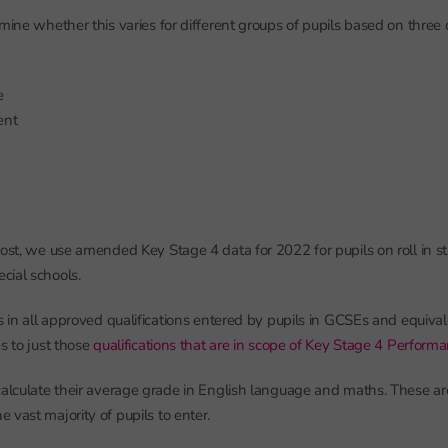
mine whether this varies for different groups of pupils based on three c
e
ent
post, we use amended Key Stage 4 data for 2022 for pupils on roll in 
cial schools.
s in all approved qualifications entered by pupils in GCSEs and equivale
s to just those
qualifications that are in scope of Key Stage 4 Perform
calculate their average grade in English language and maths. These ar
 vast majority of pupils to enter.