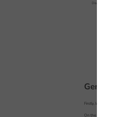
Gender
Firstly, let’s compa
On the chart below 