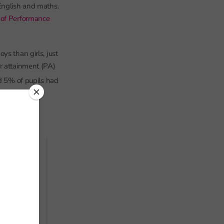
English and maths.
 of Performance
ys than girls, just
r attainment (PA)
d 5% of pupils had