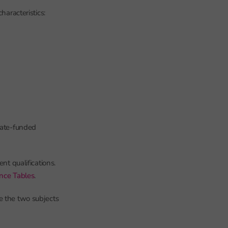
haracteristics:
state-funded
nt qualifications.
ance Tables
.
e the two subjects