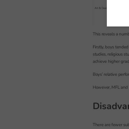
This reveals a numbe
Firstly, boys tende
studies, religious s
achieve higher grad
Boys’ relative perf
However, MFL and c
Disadva
There are fewer sub