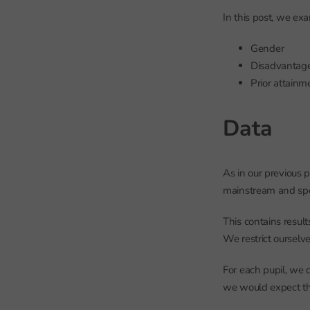
In this post, we exa
Gender
Disadvantag
Prior attainm
Data
As in our previous 
mainstream and spe
This contains result
We restrict ourselve
For each pupil, we 
we would expect the