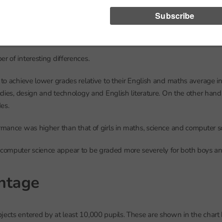
r of interesting differences.
d to achieve lower grades relative to their English and maths average 
tudies, design and technology and English literature. On the other hand,
es.
ormance was higher than that of girls in maths, science and computer s
omputer science appear to be graded more severely for both boys and
ntage
jects entered by at least 10,000 pupils. These are shown in the chart