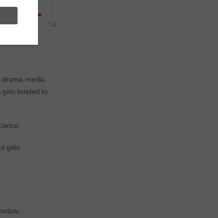
in drama, media
 girls tended to
cience.
 girls.
 below.