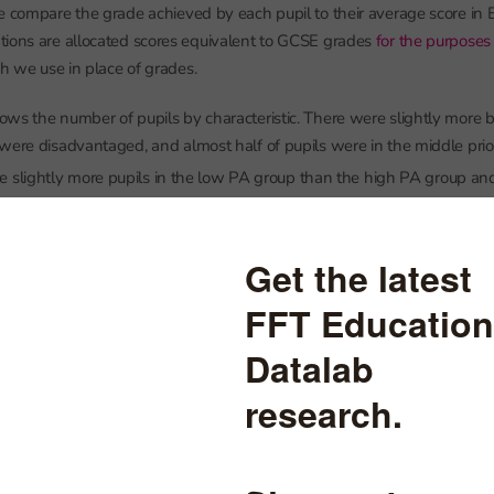
e compare the grade achieved by each pupil to their average score in 
tions are allocated scores equivalent to GCSE grades
for the purposes
 we use in place of grades.
ws the number of pupils by characteristic. There were slightly more bo
were disadvantaged, and almost half of pupils were in the middle prio
e slightly more pupils in the low PA group than the high PA group an