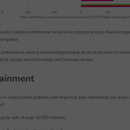
upils, relative performance tends to be stronger among disadvantaged
 language.
ve performance among disadvantaged pupils tends to be lower in scien
ory), design and technology, and business studies.
tainment
ns in subject entry patterns with respect to prior attainment, we show a
nd.
ects with at least 10,000 entrants.