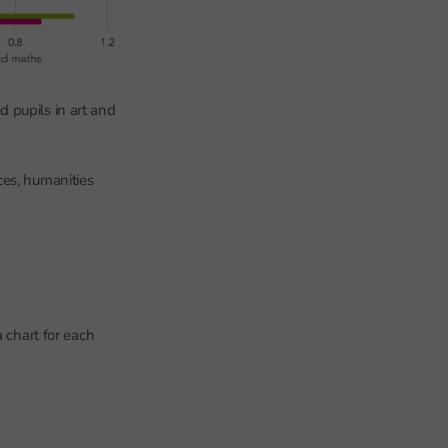
 pupils in art and
ces, humanities
 chart for each