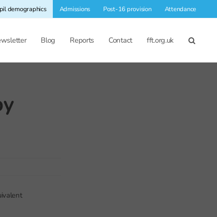
pil demographics
Admissions
Post-16 provision
Attendance
wsletter
Blog
Reports
Contact
fft.org.uk
by
ivalent