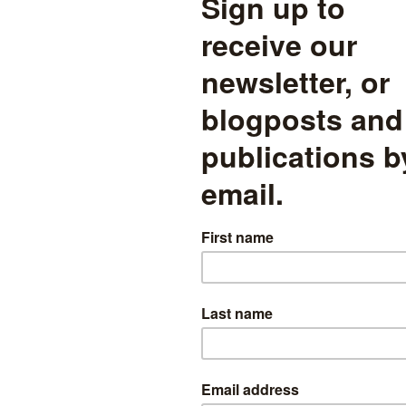
re severity of grading relative to English and maths for boys and girls.
we show all subjects with at least 10,000 entrants for both boys and g