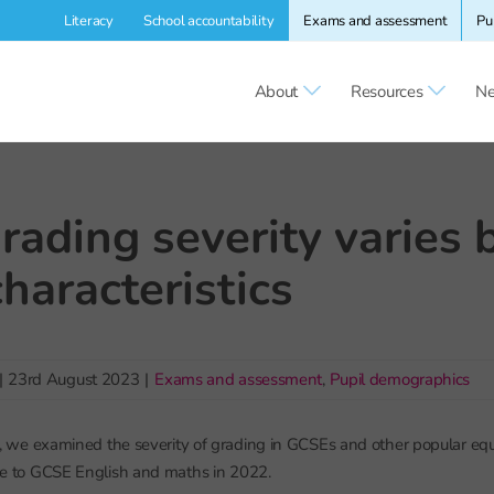
Literacy
School accountability
Exams and assessment
Pu
About
Resources
Ne
ading severity varies 
characteristics
|
23rd August 2023
|
Exams and assessment
,
Pupil demographics
, we examined the severity of grading in GCSEs and other popular equ
tive to GCSE English and maths in 2022.