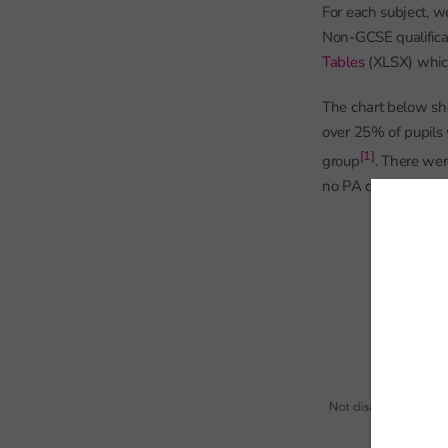
For each subject, w
Non-GCSE qualifica
Tables
(XLSX) which
The chart below sho
over 25% of pupils 
[1]
group
. There wer
no PA data.