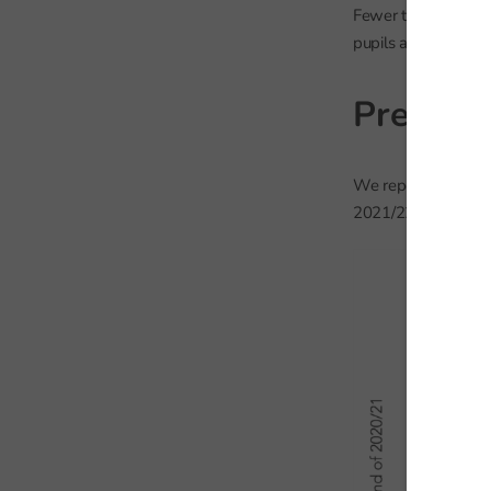
Fewer than 7,000 p
pupils accounted fo
Previous
We repeat the analy
2021/22.