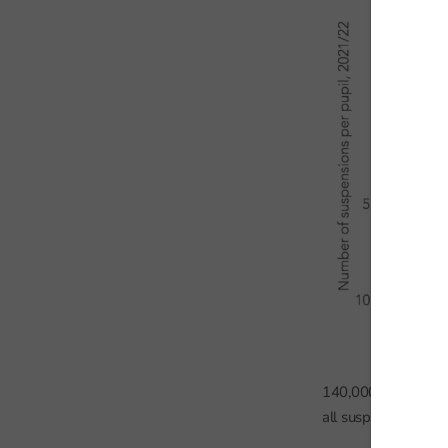
140,000 pupils (55
all suspensions.