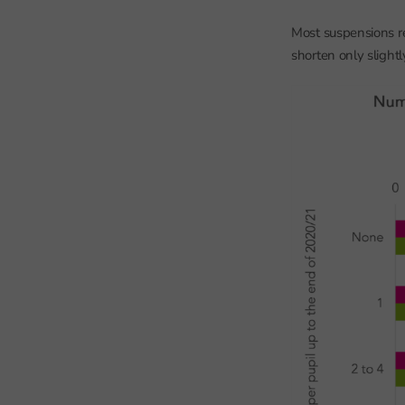
Most suspensions re
shorten only slight