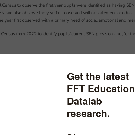
Census to observe the first year pupils were identified as having SEN
SEN, we also observe the year first observed with a statement or educat
e year first observed with a primary need of social, emotional and me
Census from 2022 to identify pupils’ current SEN provision and, for th
suspensions in 2022
nd pupils experienced one or more suspensions in 2022, 7% of all pupil