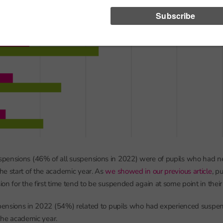
pensions (46% of all suspensions in 2022) were of pupils who had n
e start of the academic year. As
we showed in our previous article
, p
on for the first time tend to be suspended again at some point in their
spensions in 2022 (54%) related to pupils who had experienced suspen
f the academic year.