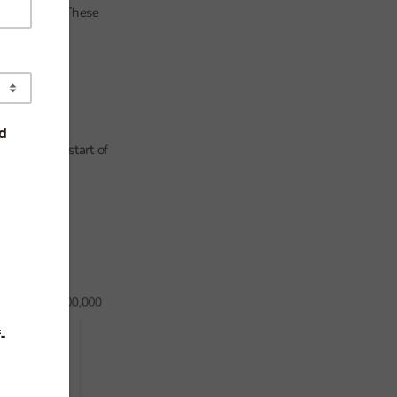
in 2021/22. These
ced by the start of