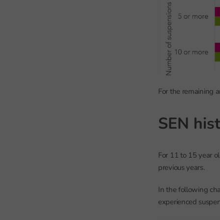
For the remaining a
SEN hist
For 11 to 15 year 
previous years.
In the following ch
experienced suspen