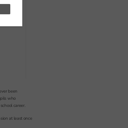
ever been
upils who
 school career.
sion at least once