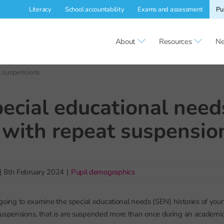
Literacy
School accountability
Exams and assessment
Pu
About
Resources
Ne
t suspensions
ecial educational need
 with repeat suspensio
|
8th February 2024
|
Pupil demographics
re going to examine the special educational needs (SEN) histories of y
uspensions, that is are suspended more than once during an academic