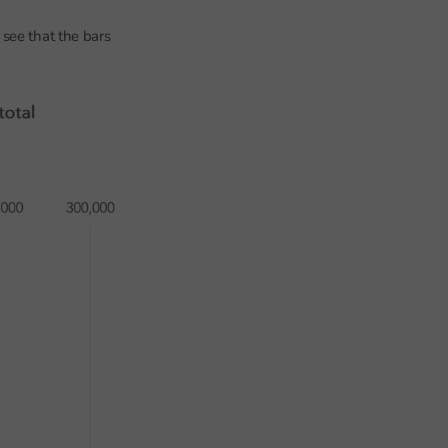
see that the bars