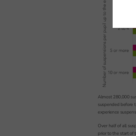
Almost 280,000 sus
suspended before th
experience suspensi
Over half of all su
prior to the start o