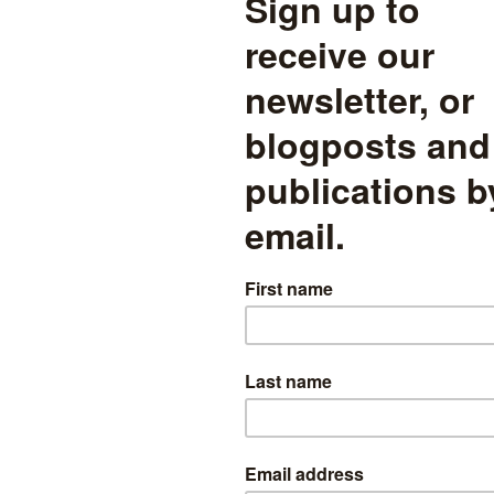
% of all those suspended) were suspended just once. These pupils ac