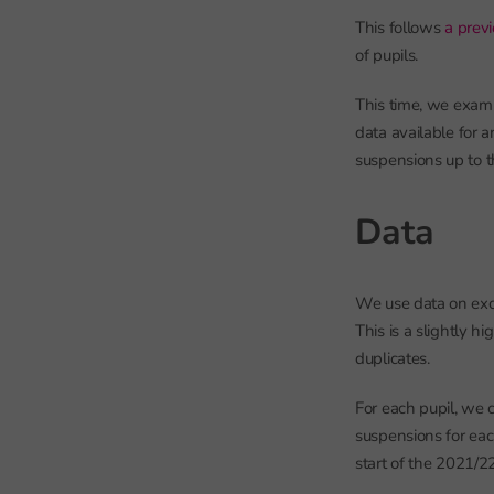
This follows
a previ
of pupils.
This time, we exami
data available for 
suspensions up to t
Data
We use data on exc
This is a slightly h
duplicates.
For each pupil, we 
suspensions for eac
start of the 2021/2