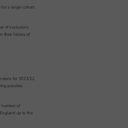
or a single cohort
ar of exclusions
 their history of
nsions for 2021/22.
oving possible
e number of
 England up to the