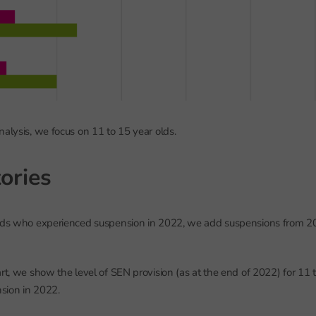
nalysis, we focus on 11 to 15 year olds.
ories
olds who experienced suspension in 2022, we add suspensions from 2
art, we show the level of SEN provision (as at the end of 2022) for 11
sion in 2022.