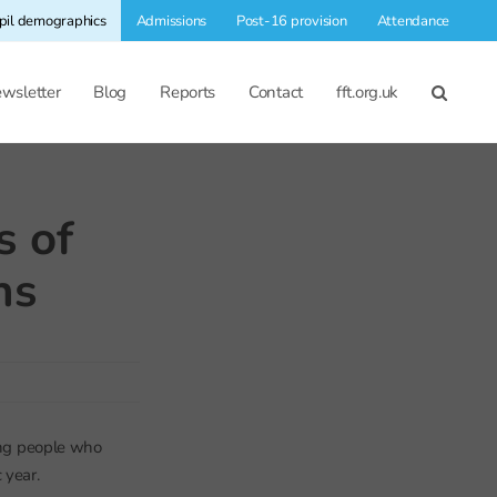
pil demographics
Admissions
Post-16 provision
Attendance
wsletter
Blog
Reports
Contact
fft.org.uk
s of
ns
oung people who
 year.