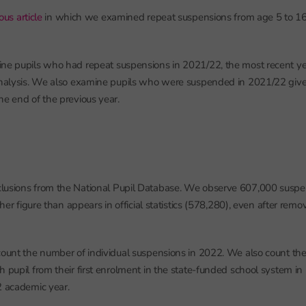
ous article
in which we examined repeat suspensions from age 5 to 16 f
ne pupils who had repeat suspensions in 2021/22, the most recent ye
analysis. We also examine pupils who were suspended in 2021/22 given
he end of the previous year.
lusions from the National Pupil Database. We observe 607,000 suspe
igher figure than appears in official statistics (578,280), even after rem
count the number of individual suspensions in 2022. We also count th
h pupil from their first enrolment in the state-funded school system in
2 academic year.