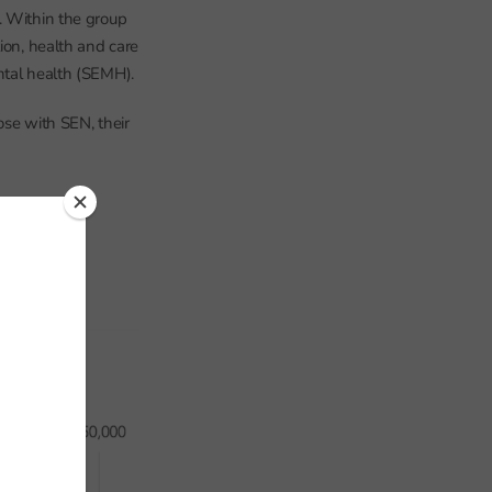
. Within the group
ion, health and care
ntal health (SEMH).
ose with SEN, their
s on roll.