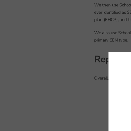
We then use School 
ever identified as 
plan (EHCP), and th
We also use School 
primary SEN type.
Repeat 
Overall, 255 thousa