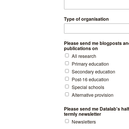
upils (3% of all those suspended) were suspended 10 or more times 
r 15% of all suspensions.
 history of suspensions
sis, this time based on the number of suspensions pupils had experien