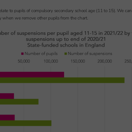
late to pupils of compulsory secondary school age (11 to 15). We can 
ly when we remove other pupils from the chart.