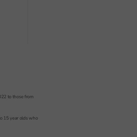
022 to those from
 to 15 year olds who