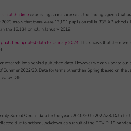
icle at the time
expressing some surprise at the findings given that p
ary 2023 show that there were 13,191 pupils on roll in 335 AP schools.
n the 16,134 on roll in January 2019.
s
published updated data for January 2024
. This shows that there wer
ls.
r research lags behind published data. However we can update our pr
of Summer 2022/23. Data for terms other than Spring (based on the J
shed by DfE.
 termly School Census data for the years 2019/20 to 2022/23. Data for
llected due to national lockdown as a result of the COVID-19 pandem