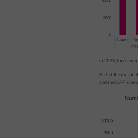
In 2023, there wer
Part of the reason
and most AP schools