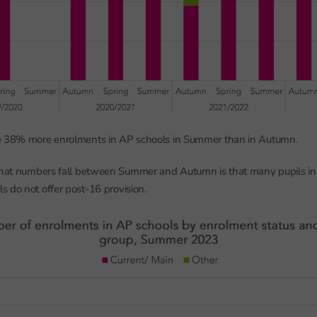
e 38% more enrolments in AP schools in Summer than in Autumn.
 that numbers fall between Summer and Autumn is that many pupils in
 do not offer post-16 provision.