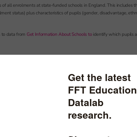
s of all enrolments at state-funded schools in England. This includes t
rolment status) plus characteristics of pupils (gender, disadvantage, e
s to data from
Get Information About Schools to
identify which pupils 
nt status
 to schools in England go to one school. They will be recorded in sc
 as having an enrolment status of C, which stands for ‘current’ accordin
 Basic Dataset for schools
.
tend AP schools may be attending part-time and attending another (
he time. One school will hold the pupil’s main registration (enrolment 
P school) will hold a subsidiary registration (enrolment status S).