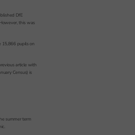
ublished DfE
 However, this was
e 15,866 pupils on
evious article with
anuary Census) is
 the summer term
ic.