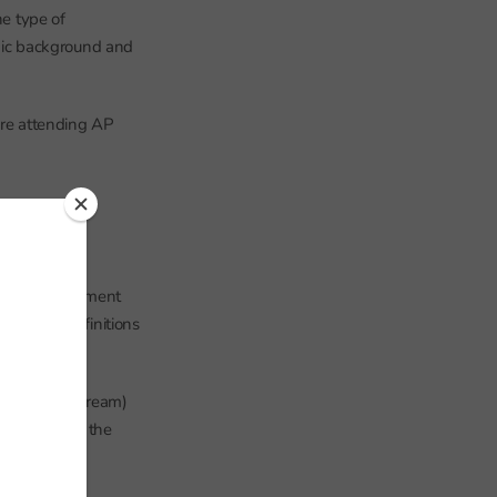
he type of
thnic background and
are attending AP
hools’ management
g to the definitions
often mainstream)
status M) and the