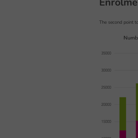
Enrolme
The second point to