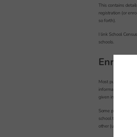
This contains detail
registration (or en
so forth).
I link School Censu
schools.
Enrolme
Most pupils who go
information systems
given in the
Common
Some pupils who at
school the rest of t
other (usually the A