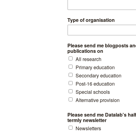
for that year
show that there were 13,191 pupils on roll in AP schools. T
ary enrolments from the table above.
s with subsidiary enrolments are not counted- nearly as many as thos
 at 15,866 and 11,065 respectively in January 2024, i.e. more main r
istrations.
y also be pupils attending AP schools who are not on roll but who ma
asis. These figures cannot be calculated from School Census so the scale
olments by school type for January 2023 is shown below.