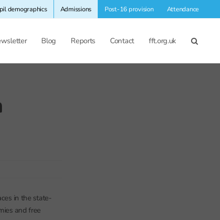
pil demographics
Admissions
Post-16 provision
Attendance
wsletter
Blog
Reports
Contact
fft.org.uk
n
ces in the state-
emies and free