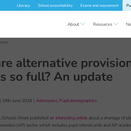
Literacy
School accountability
Exams and assessment
Pu
About
Resources
Ne
pdate
e alternative provisio
s so full? An update
|
18th June 2024
|
Admissions
,
Pupil demographics
ar, Schools Week published
an interesting article
about a shortage of pla
provision (AP) sector, which includes pupil referral units and AP acad