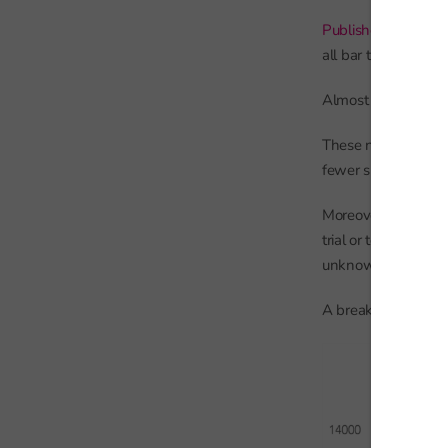
Published statistics 
all bar the subsidi
Almost 12,000 pupil
These numbers stood
fewer subsidiary reg
Moreover, there ma
trial or temporary b
unknown.
A breakdown of enr