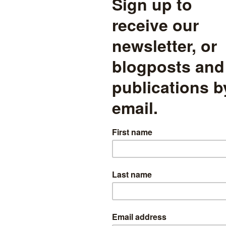
 enrolment statuses may apply. For instance, if a pupil is principally a
ovider (e.g. an independent AP school).
ws the enrolment statuses of all pupils on roll in AP schools in Janu