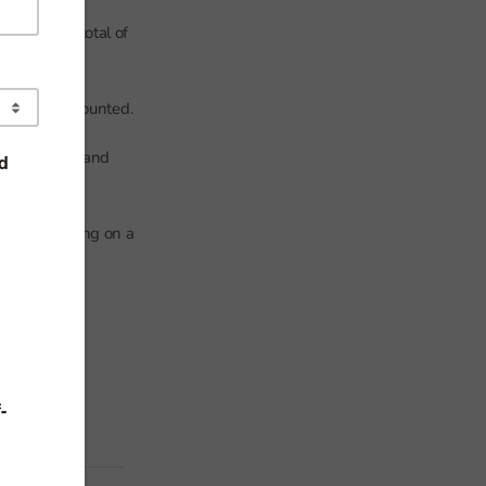
his is the total of
e that are counted.
egistrations and
y be attending on a
 of this is