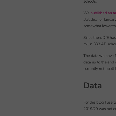
schools.
We
published an art
statistics for Janu
somewhat lower tha
Since then, DfE ha
roll in 333 AP schoo
The data we have fo
data up to the end 
currently not publi
Data
For this blog I use
2019/20 was not co