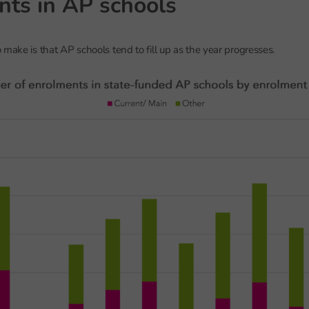
nts in AP schools
 make is that AP schools tend to fill up as the year progresses.