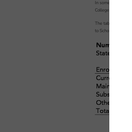
In some cases, other
College or other pr
The table below sho
to School Census.