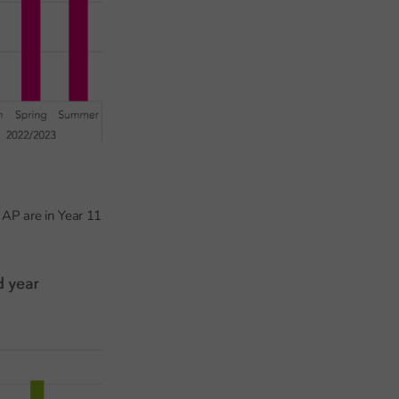
 AP are in Year 11