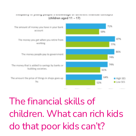
The financial skills of
children. What can rich kids
do that poor kids can’t?