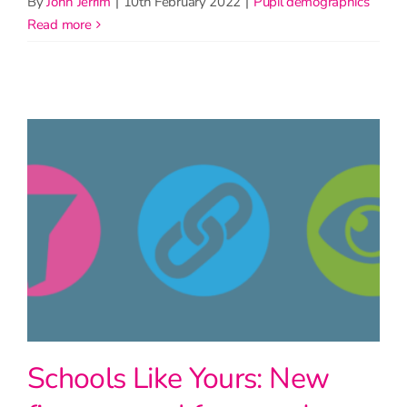
By
John Jerrim
|
10th February 2022
|
Pupil demographics
read more
Schools Like Yours: New