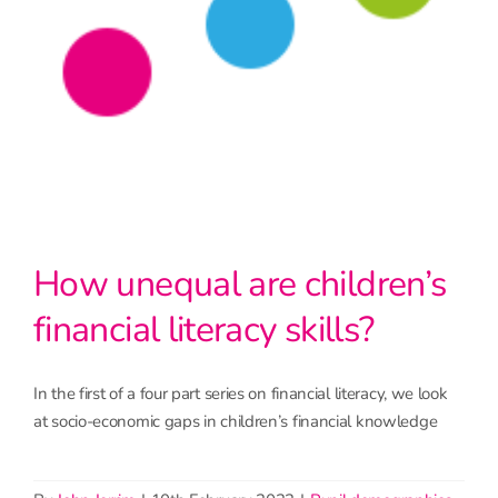
How unequal are children’s
financial literacy skills?
In the first of a four part series on financial literacy, we look
at socio-economic gaps in children’s financial knowledge