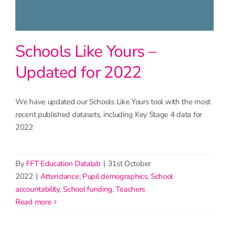
Schools Like Yours –
Updated for 2022
We have updated our Schools Like Yours tool with the most
recent published datasets, including Key Stage 4 data for
2022
By
FFT Education Datalab
|
31st October
2022
|
Attendance
,
Pupil demographics
,
School
accountability
,
School funding
,
Teachers
read more