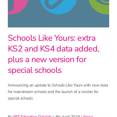
Schools Like Yours: extra
KS2 and KS4 data added,
plus a new version for
special schools
Announcing an update to
Schools Like Yours
with new data
for mainstream schools and the launch of a version for
special schools
By
FFT Education Datalab
|
4th April 2019
|
News