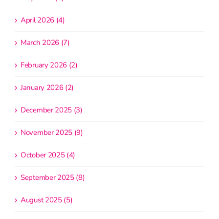
April 2026 (4)
March 2026 (7)
February 2026 (2)
January 2026 (2)
December 2025 (3)
November 2025 (9)
October 2025 (4)
September 2025 (8)
August 2025 (5)