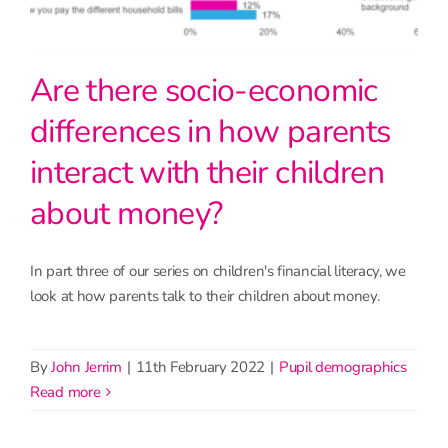
Are there socio-economic
differences in how parents
interact with their children
about money?
In part three of our series on children's financial literacy, we
look at how parents talk to their children about money.
By
John Jerrim
|
11th February 2022
|
Pupil demographics
read more