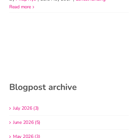
read more
Blogpost archive
July 2026 (3)
June 2026 (5)
May 2026 (3)