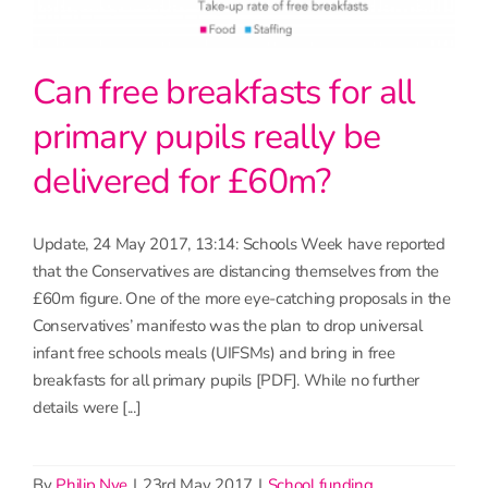
Can free breakfasts for all
primary pupils really be
delivered for £60m?
Update, 24 May 2017, 13:14: Schools Week have reported
that the Conservatives are distancing themselves from the
£60m figure. One of the more eye-catching proposals in the
Conservatives’ manifesto was the plan to drop universal
infant free schools meals (UIFSMs) and bring in free
breakfasts for all primary pupils [PDF]. While no further
details were [...]
By
Philip Nye
|
23rd May 2017
|
School funding