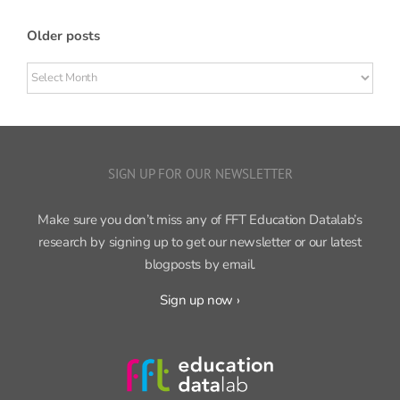
Older posts
Older
posts
SIGN UP FOR OUR NEWSLETTER
Make sure you don’t miss any of FFT Education Datalab’s
research by signing up to get our newsletter or our latest
blogposts by email.
Sign up now ›