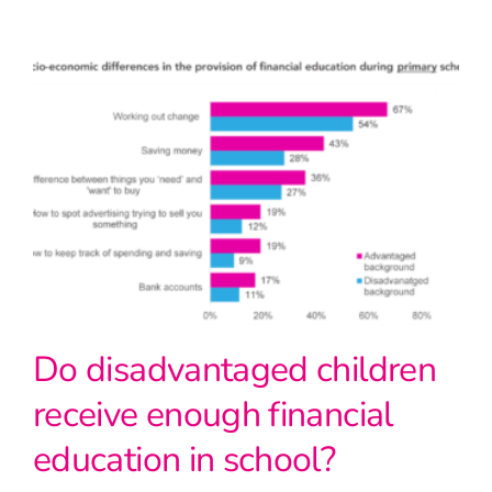
Do disadvantaged children
receive enough financial
education in school?