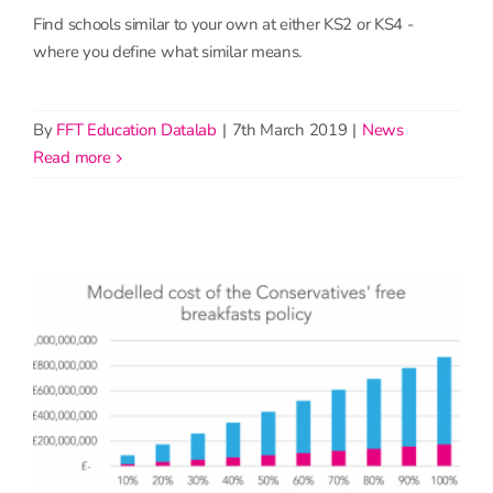
Find schools similar to your own at either KS2 or KS4 -
where you define what similar means.
By
FFT Education Datalab
|
7th March 2019
|
News
read more