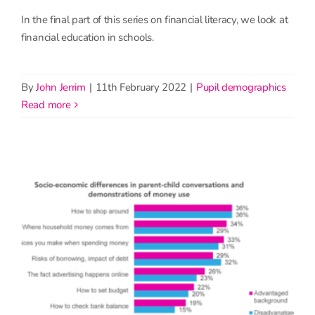
In the final part of this series on financial literacy, we look at
financial education in schools.
By
John Jerrim
|
11th February 2022
|
Pupil demographics
read more