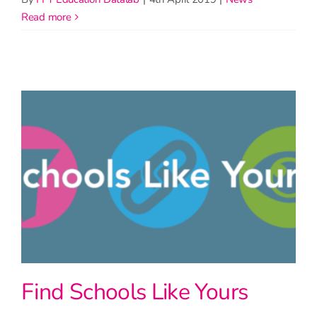
read more
Find Schools Like Yours