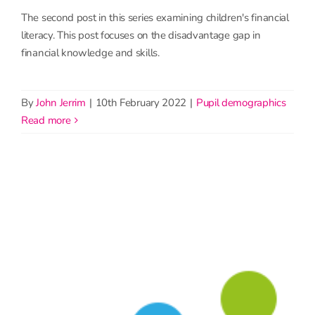
The second post in this series examining children's financial
literacy. This post focuses on the disadvantage gap in
financial knowledge and skills.
By
John Jerrim
|
10th February 2022
|
Pupil demographics
read more