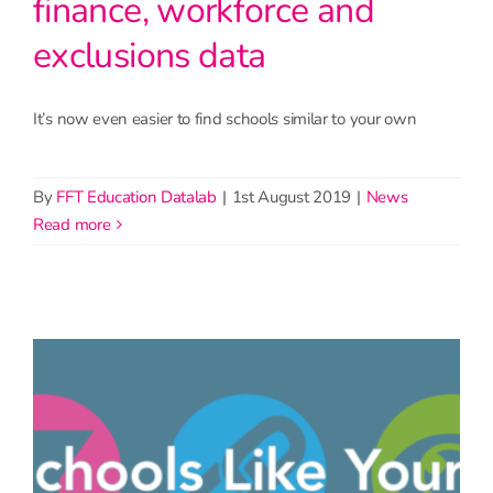
finance, workforce and
exclusions data
It’s now even easier to find schools similar to your own
By
FFT Education Datalab
|
1st August 2019
|
News
read more