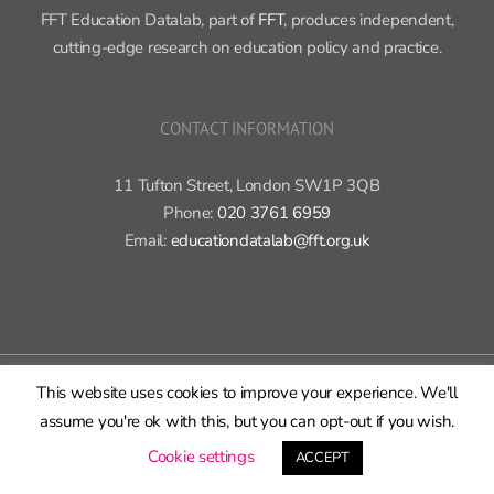
FFT Education Datalab, part of
FFT
, produces independent,
cutting-edge research on education policy and practice.
CONTACT INFORMATION
11 Tufton Street, London SW1P 3QB
Phone:
020 3761 6959
Email:
educationdatalab@fft.org.uk
Copyright 2015-2020 FFT Education Ltd. | All rights reserved |
Cookie
This website uses cookies to improve your experience. We'll
policy
|
Privacy policy
assume you're ok with this, but you can opt-out if you wish.
X
Bluesky
LinkedIn
GitHub
Rss
Cookie settings
ACCEPT