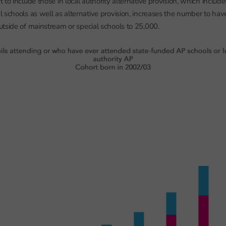
to include those in local authority alternative provision, which include
 schools as well as alternative provision, increases the number to hav
tside of mainstream or special schools to 25,000.