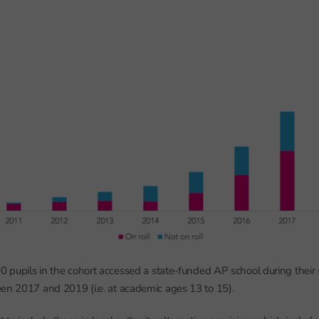
00 pupils in the cohort accessed a state-funded AP school during their 
en 2017 and 2019 (i.e. at academic ages 13 to 15).