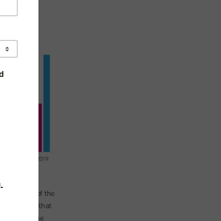
xplain some of the
worth noting that
.g. if someone