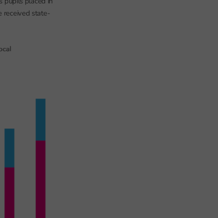
s pupils placed in
e received state-