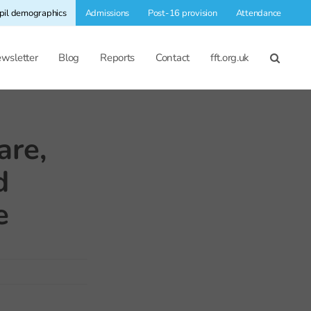
pil demographics
Admissions
Post-16 provision
Attendance
wsletter
Blog
Reports
Contact
fft.org.uk
are,
d
e