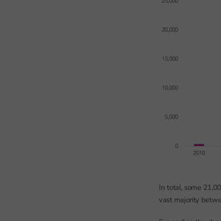
In total, some 21,0
vast majority betwe