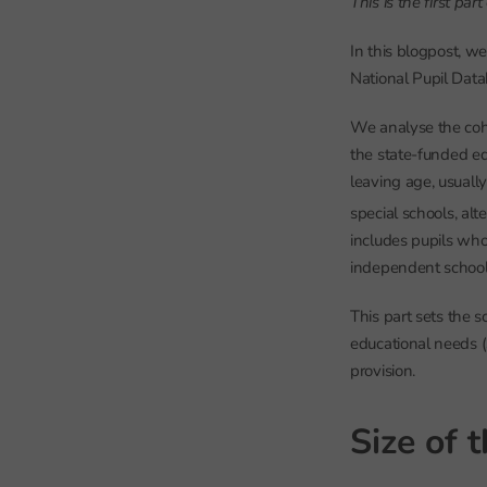
This is the first pa
In this blogpost, we
National Pupil Dat
We analyse the coh
the state-funded ed
leaving age, usual
special schools, alt
includes pupils who
independent schools
This part sets the 
educational needs (
provision.
Size of 