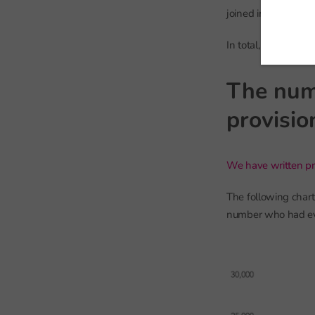
joined in reception
In total, we observ
The num
provisio
We have written pr
The following char
number who had eve