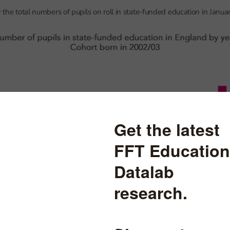
w the total numbers of pupils on roll in state-funded education in Janua