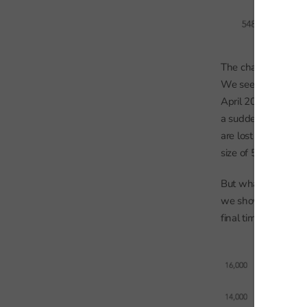
The chart shows num
We see some growth 
April 2008 or Year 1
a sudden dip. This 
are lost to the ind
size of 560,000 in 20
But what the chart 
we show for each ye
final time.