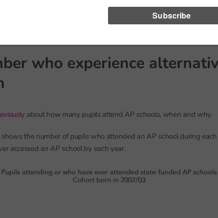
 and left in Year 11 but spent some time overseas in between).
e 635,000 pupils who are part of the cohort at some point up to age 16
ber who experience alternati
n
eviously
about how many pupils attend AP schools, when and why.
t shows the number of pupils who attended an AP school during each
r accessed an AP school by each year.