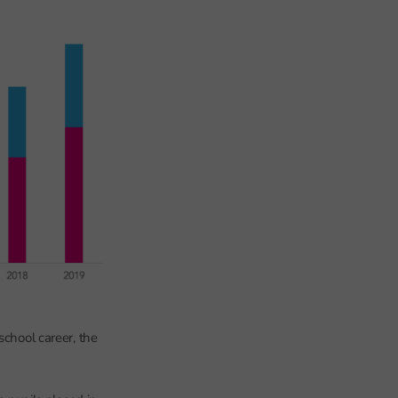
school career, the