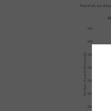
First of all, we sho