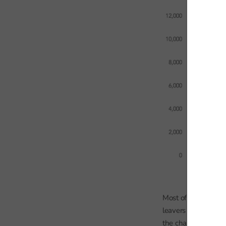
Most of the joiners
leavers although th
the chart does not 