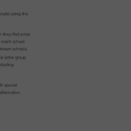
people using the
hey first enter
 reach school
tream schools,
his latter group
ncluding
th special
alternative