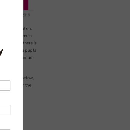
ere in Reception.
ting Reception in
 after which there is
schools. Some pupils
 reaching a maximum
In the chart below,
who leave for the