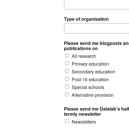
 shown for years 2010 onwards arise due to migration. This will also e
ere will be some exits from the system into home schooling. It is also 
show the extent of pupils spending some time outside of the system (e