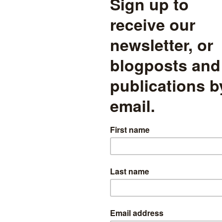
bers relative to the size of the cohort in January 2008 when pupils w
in numbers by the following year as a result of additional pupils star
 in September 2008. After that, the cohort increases in size until 2014
is the year in which most pupils would have transferred to secondary 
ependent sector at this point. The cohort then increases in size again,
17 (Year 9). It then falls again in the final two years of the series.
does not show is the number of pupils joining and leaving the cohort. 
ar the number who join the cohort for the first time and the number 