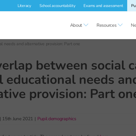
Literacy
School accountability
Exams and assessment
Pu
About
Resources
Ne
l needs and alternative provision: Part one
erlap between social c
l educational needs an
ative provision: Part on
|
15th June 2021
|
Pupil demographics