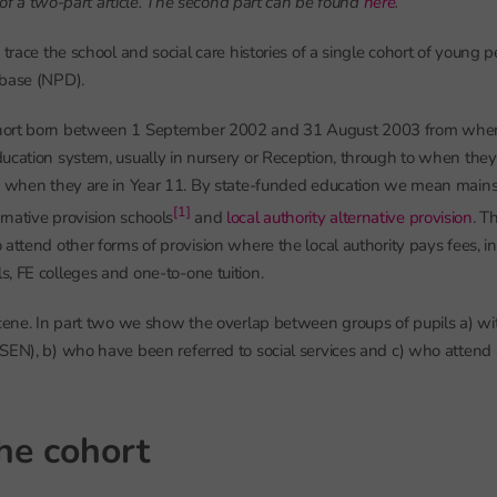
rt of a two-part article. The second part can be found
here
.
 trace the school and social care histories of a single cohort of young 
abase (NPD).
ort born between 1 September 2002 and 31 August 2003 from when t
ucation system, usually in nursery or Reception, through to when they
ly when they are in Year 11. By state-funded education we mean mains
[1]
ernative provision schools
and
local authority alternative provision
. T
 attend other forms of provision where the local authority pays fees, i
, FE colleges and one-to-one tuition.
scene. In part two we show the overlap between groups of pupils a) wi
SEN), b) who have been referred to social services and c) who attend 
the cohort