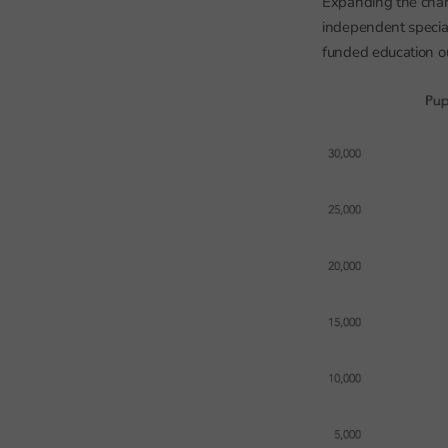
Expanding the chart 
independent special
funded education ou