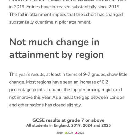
in 2019. Entries have increased substantially since 2019.
The fall in attainment implies that the cohort has changed
substantially over time in prior attainment.
Not much change in
attainment by region
This year’s results, at least in terms of 9-7 grades, show little
change. Most regions have seen an increase of 0.2
percentage points. London, the top performing region, did
not improve this year. As a result the gap between London
and other regions has closed slightly.