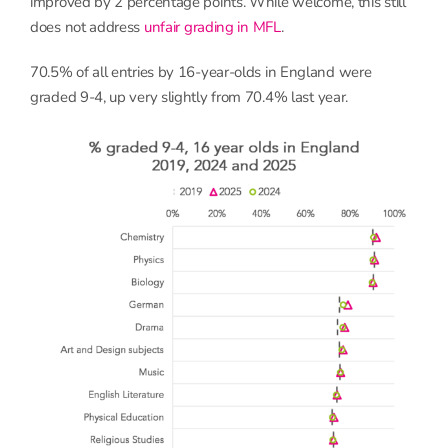
improved by 2 percentage points. While welcome, this still
does not address
unfair grading in MFL
.
70.5% of all entries by 16-year-olds in England were
graded 9-4, up very slightly from 70.4% last year.