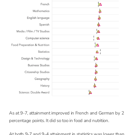
As at 9-7, attainment improved in French and German by 2
percentage points. It did so too in food and nutrition.
At both 9-7 and 9-4 attainment in statistics was lower than