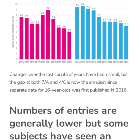
Changes over the last couple of years have been small, but
the gap at both 7/A and 4/C is now the smallest since
separate data for 16-year-olds was first published in 2016.
Numbers of entries are
generally lower but some
subjects have seen an