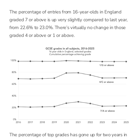
The percentage of entries from 16-year-olds in England
graded 7 or above is up very slightly compared to last year,
from 22.6% to 23.0%. There’s virtually no change in those
graded 4 or above or 1 or above.
The percentage of top grades has gone up for two years in