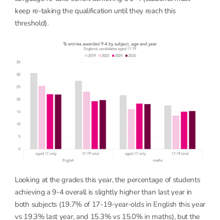
keep re-taking the qualification until they reach this
threshold).
Looking at the grades this year, the percentage of students
achieving a 9-4 overall is slightly higher than last year in
both subjects (19.7% of 17-19-year-olds in English this year
vs 19.3% last year, and 15.3% vs 15.0% in maths), but the