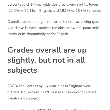
percentage of 17-year-olds doing so is very slightly lower
(22.0% vs 22.1% in English, and 18.1% vs 18.3% in maths).
Overall, the percentage of re-take students achieving grade
4 or above in these subjects remains below pre-pandemic
levels, quite dramatically so for English.
Grades overall are up
slightly, but not in all
subjects
23.0% of all entries by 16-year-olds in England were
graded 9-7, up from 22.6% last year. However, there are
variations by subject.