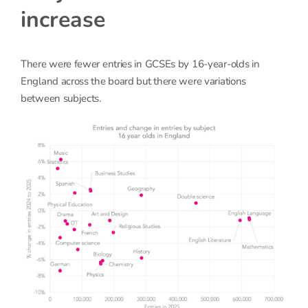
increase
There were fewer entries in GCSEs by 16-year-olds in
England across the board but there were variations
between subjects.