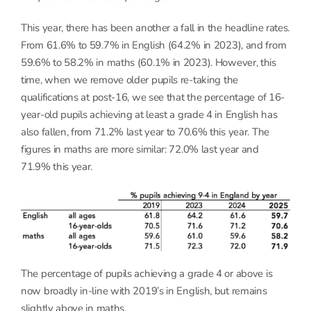
This year, there has been another a fall in the headline rates.
From 61.6% to 59.7% in English (64.2% in 2023), and from
59.6% to 58.2% in maths (60.1% in 2023). However, this
time, when we remove older pupils re-taking the
qualifications at post-16, we see that the percentage of 16-
year-old pupils achieving at least a grade 4 in English has
also fallen, from 71.2% last year to 70.6% this year. The
figures in maths are more similar: 72.0% last year and
71.9% this year.
The percentage of pupils achieving a grade 4 or above is
now broadly in-line with 2019’s in English, but remains
slightly above in maths.