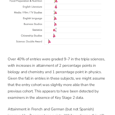
Over 40% of entries were graded 9-7 in the triple sciences,
with increases in attainment of 2 percentage points in
biology and chemistry and 1 percentage point in physics.
Given the fall in entries in these subjects, we might assume
that the entry cohort was slightly more able than the
previous cohort. This appears to have been detected by
examiners in the absence of Key Stage 2 data.
Attainment in French and German (but not Spanish)