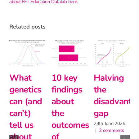
about FFT Education Datalab here
.
related posts
Primary
Intersectionality
What
school
and
genetics
teachers
modern
can (and
matter
foreign
can’t)
for
languages
tell us
learning,
at Key
about