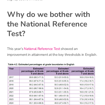
Why do we bother with
the National Reference
Test?
This year’s
National Reference Test
showed an
improvement in attainment at the key thresholds in English.