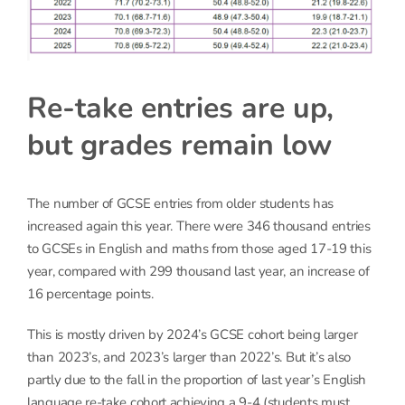
Re-take entries are up,
but grades remain low
The number of GCSE entries from older students has
increased again this year. There were 346 thousand entries
to GCSEs in English and maths from those aged 17-19 this
year, compared with 299 thousand last year, an increase of
16 percentage points.
This is mostly driven by 2024’s GCSE cohort being larger
than 2023’s, and 2023’s larger than 2022’s. But it’s also
partly due to the fall in the proportion of last year’s English
language re-take cohort achieving a 9-4 (students must