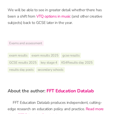
We will be able to see in greater detail whether there has
been a shift from
VTQ options in music
(and other creative
subjects) back to GCSE later in the year.
Exams and assessment
exam results
exam results 2025
gcse results
GCSE results 2025
key stage 4
KS4Results day 2025
results day posts
secondary schools
about the author:
FFT Education Datalab
FFT Education Datalab produces independent, cutting-
edge research on education policy and practice.
Read more