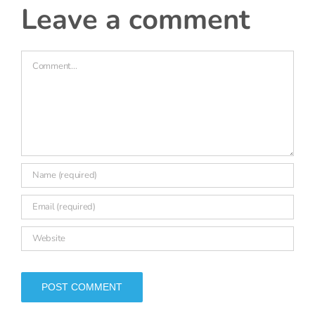
Comment