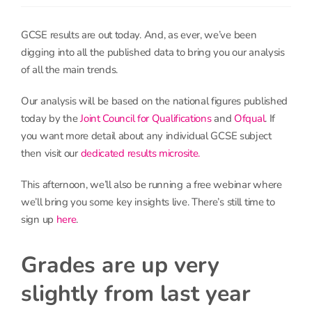
GCSE results are out today. And, as ever, we’ve been
digging into all the published data to bring you our analysis
of all the main trends.
Our analysis will be based on the national figures published
today by the
Joint Council for Qualifications
and
Ofqual
. If
you want more detail about any individual GCSE subject
then visit our
dedicated results microsite.
This afternoon, we’ll also be running a free webinar where
we’ll bring you some key insights live. There’s still time to
sign up
here
.
Grades are up very
slightly from last year