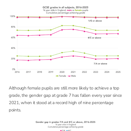
Although female pupils are still more likely to achieve a top
grade, the gender gap at grade 7 has fallen every year since
2021, when it stood at a record high of nine percentage
points.