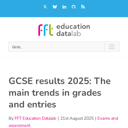
Skip
X
Bluesky
LinkedIn
GitHub
Rss
to
content
Go to...
GCSE results 2025: The
main trends in grades
and entries
By
FFT Education Datalab
|
21st August 2025
|
Exams and
assessment