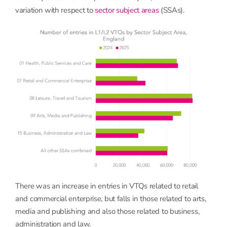
variation with respect to
sector subject areas
(SSAs).
There was an increase in entries in VTQs related to retail
and commercial enterprise, but falls in those related to arts,
media and publishing and also those related to business,
administration and law.