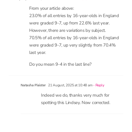
23.0% of all entries by 16-year-olds in England
were graded 9-7, up from 22.6% last year.
However, there are variations by subject.
70.5% of all entries by 16-year-olds in England
were graded 9-7, up very slightly from 70.4%
last year.
Do you mean 9-4 in the last line?
21 August, 2025 at 10:48 am
- Reply
Natasha Plaister
Indeed we do, thanks very much for
spotting this Lindsey. Now corrected.
leave a comment