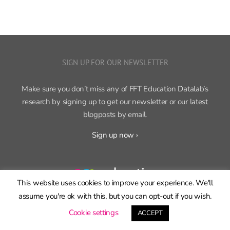
SIGN UP FOR OUR NEWSLETTER
Make sure you don’t miss any of FFT Education Datalab’s
research by signing up to get our newsletter or our latest
blogposts by email.
Sign up now ›
FFT Education Datalab, part of
FFT
, produces independent,
This website uses cookies to improve your experience. We'll
cutting-edge research on education policy and practice.
assume you're ok with this, but you can opt-out if you wish.
Cookie settings
ACCEPT