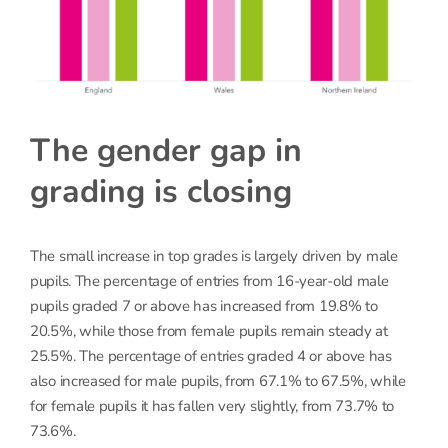
The gender gap in
grading is closing
The small increase in top grades is largely driven by male
pupils. The percentage of entries from 16-year-old male
pupils graded 7 or above has increased from 19.8% to
20.5%, while those from female pupils remain steady at
25.5%. The percentage of entries graded 4 or above has
also increased for male pupils, from 67.1% to 67.5%, while
for female pupils it has fallen very slightly, from 73.7% to
73.6%.