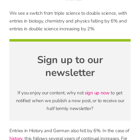
We see a switch from triple science to double science, with
entries in biology, chemistry and physics falling by 6% and
entries in double science increasing by 2%.
Sign up to our
newsletter
If you enjoy our content, why not
sign up now
to get
notified when we publish a new post, or to receive our
half termly newsletter?
Entries in History and German also fell by 6%. In the case of
history
, this follows several years of continual increases. For