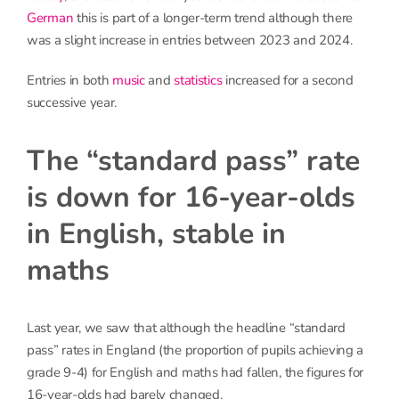
German
this is part of a longer-term trend although there
was a slight increase in entries between 2023 and 2024.
Entries in both
music
and
statistics
increased for a second
successive year.
The “standard pass” rate
is down for 16-year-olds
in English, stable in
maths
Last year, we saw that although the headline “standard
pass” rates in England (the proportion of pupils achieving a
grade 9-4) for English and maths had fallen, the figures for
16-year-olds had barely changed.