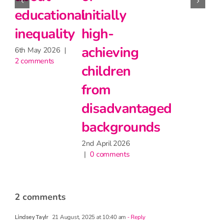
but may
Stage 5
educational
have
inequality
27th May 2026
|
2 comments
little
6th May 2026
|
2 comments
impact
on
attendance
9th June 2026
|
1 comment
2
|
2 comments
21 August, 2025 at 10:40 am
- Reply
Lindsey Taylr
From your article above: