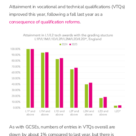
Attainment in vocational and technical qualifications (VTQs)
improved this year, following a fall last year as a
consequence of qualification reforms
.
As with GCSEs, numbers of entries in VTQs overall are
down by about 1% compared to last year, but there is