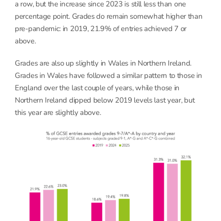
a row, but the increase since 2023 is still less than one
percentage point. Grades do remain somewhat higher than
pre-pandemic: in 2019, 21.9% of entries achieved 7 or
above.
Grades are also up slightly in Wales in Northern Ireland.
Grades in Wales have followed a similar pattern to those in
England over the last couple of years, while those in
Northern Ireland dipped below 2019 levels last year, but
this year are slightly above.