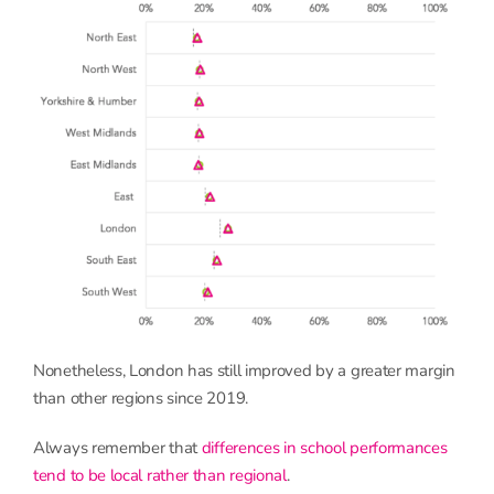
Nonetheless, London has still improved by a greater margin
than other regions since 2019.
Always remember that
differences in school performances
tend to be local rather than regional
.