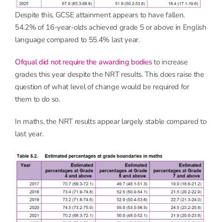
Despite this, GCSE attainment appears to have fallen.
54.2% of 16-year-olds achieved grade 5 or above in English
language compared to 55.4% last year.
Ofqual did not require the awarding bodies
to increase
grades this year despite the NRT results. This does raise the
question of what level of change would be required for
them to do so.
In maths, the NRT results appear largely stable compared to
last year.