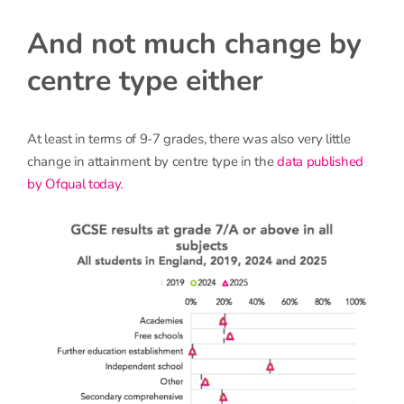
And not much change by
centre type either
At least in terms of 9-7 grades, there was also very little
change in attainment by centre type in the
data published
by Ofqual today.