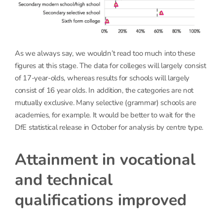
As we always say, we wouldn’t read too much into these
figures at this stage. The data for colleges will largely consist
of 17-year-olds, whereas results for schools will largely
consist of 16 year olds. In addition, the categories are not
mutually exclusive. Many selective (grammar) schools are
academies, for example. It would be better to wait for the
DfE statistical release in October for analysis by centre type.
Attainment in vocational
and technical
qualifications improved