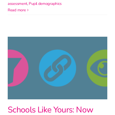
assessment
,
Pupil demographics
read more
Schools Like Yours: Now