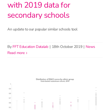
with 2019 data for
secondary schools
An update to our popular similar schools tool
By
FFT Education Datalab
|
18th October 2019
|
News
read more