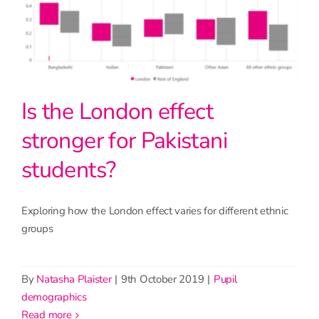
Is the London effect
stronger for Pakistani
students?
Exploring how the London effect varies for different ethnic
groups
By
Natasha Plaister
|
9th October 2019
|
Pupil
demographics
read more