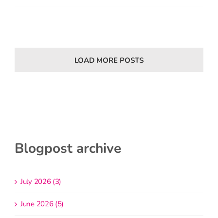
LOAD MORE POSTS
Blogpost archive
July 2026 (3)
June 2026 (5)