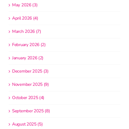
May 2026 (3)
April 2026 (4)
March 2026 (7)
February 2026 (2)
January 2026 (2)
December 2025 (3)
November 2025 (9)
October 2025 (4)
September 2025 (8)
August 2025 (5)