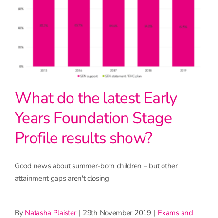
What do the latest Early
Years Foundation Stage
Profile results show?
Good news about summer-born children – but other
attainment gaps aren't closing
By
Natasha Plaister
|
29th November 2019
|
Exams and