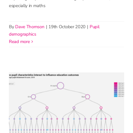
especially in maths
By
Dave Thomson
|
19th October 2020
|
Pupil
demographics
read more