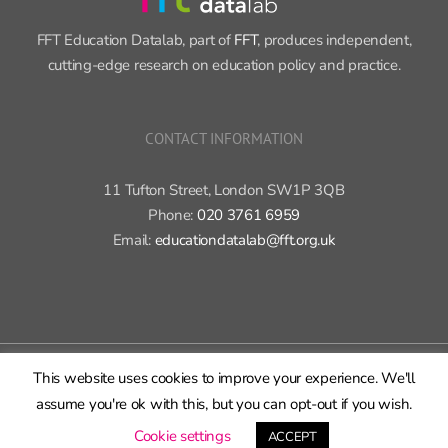
FFT Education Datalab, part of
FFT
, produces independent,
cutting-edge research on education policy and practice.
CONTACT INFORMATION
11 Tufton Street, London SW1P 3QB
Phone:
020 3761 6959
Email:
educationdatalab@fft.org.uk
Copyright 2015-2020 FFT Education Ltd. | All rights reserved |
Cookie
This website uses cookies to improve your experience. We'll
policy
|
Privacy policy
assume you're ok with this, but you can opt-out if you wish.
X
Bluesky
LinkedIn
GitHub
Rss
Cookie settings
ACCEPT