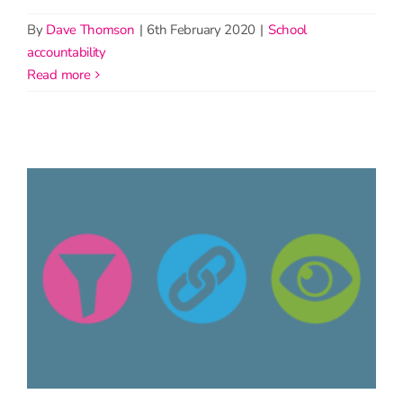
By
Dave Thomson
|
6th February 2020
|
School
accountability
read more