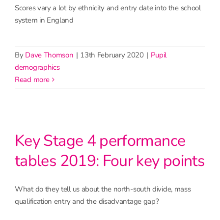
Scores vary a lot by ethnicity and entry date into the school
system in England
By
Dave Thomson
|
13th February 2020
|
Pupil
demographics
read more
Key Stage 4 performance
tables 2019: Four key points
What do they tell us about the north-south divide, mass
qualification entry and the disadvantage gap?