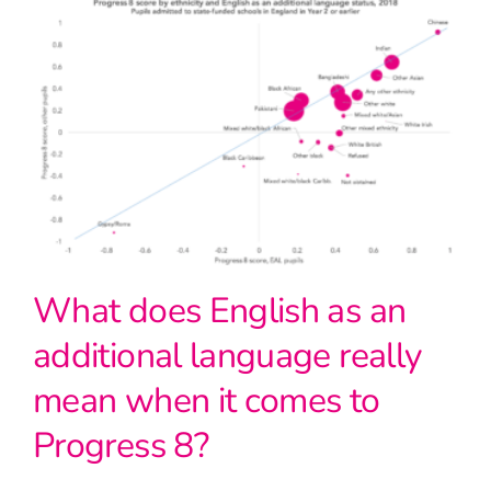
What does English as an
additional language really
mean when it comes to
Progress 8?