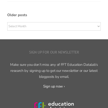
Older posts
Older
posts
SIGN UP FOR OUR NEWSLETTER
Make sure you don’t miss any of FFT Education Datalab’s
research by signing up to get our newsletter or our latest
blogposts by email.
Sign up now ›