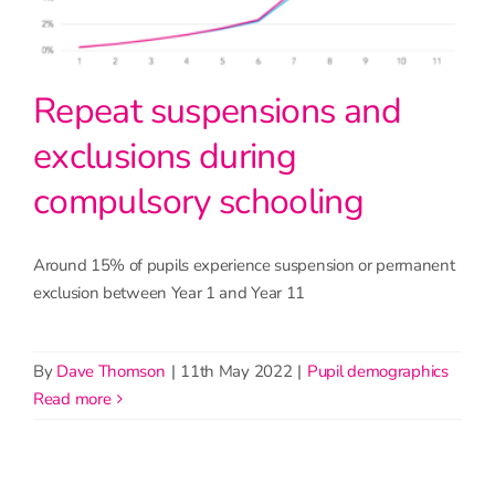
Repeat suspensions and
exclusions during
compulsory schooling
Around 15% of pupils experience suspension or permanent
exclusion between Year 1 and Year 11
By
Dave Thomson
|
11th May 2022
|
Pupil demographics
read more