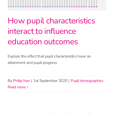
How pupil characteristics
interact to influence
education outcomes
Explore the effect that pupil characteristics have on
attainment and pupil progress
By
Philip Nye
|
1st September 2020
|
Pupil demographics
read more