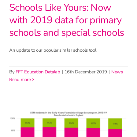
Schools Like Yours: Now
with 2019 data for primary
schools and special schools
An update to our popular similar schools tool
By
FFT Education Datalab
|
16th December 2019
|
News
read more