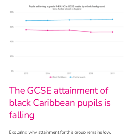
The GCSE attainment of
black Caribbean pupils is
falling
Exploring why attainment for this group remains low,